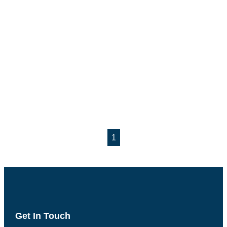
1
Get In Touch