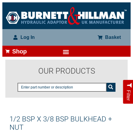
Log In
Basket
Shop
OUR PRODUCTS
Filter
1/2 BSP X 3/8 BSP BULKHEAD +
NUT