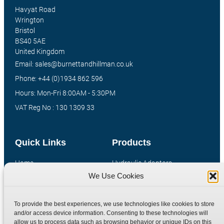
Havyat Road
Wrington
Bristol
BS40 5AE
United Kingdom
Email: sales@burnettandhillman.co.uk
Phone: +44 (0)1934 862 596
Hours: Mon-Fri 8:00AM - 5:30PM
VAT Reg No : 130 1309 33
Quick Links
Products
Home
Hydraulic Adaptors
We Use Cookies
Shop
Compression Fittings
Technical Information
Quick Release Couplings
To provide the best experiences, we use technologies like cookies to store
Contact
Special Bespoke Parts
and/or access device information. Consenting to these technologies will
Terms
Catalogue Download
allow us to process data such as browsing behavior or unique IDs on this