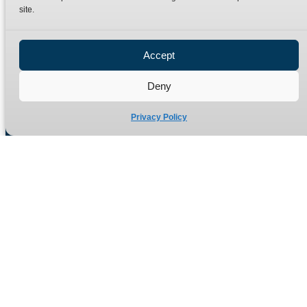
site.
Privacy Policy
Refund Policy
Accept
Delivery Policy
Site Map
Deny
Privacy Policy
Manufacturers of high quality hydraulic adaptors and fittings
in the UK since 1965.