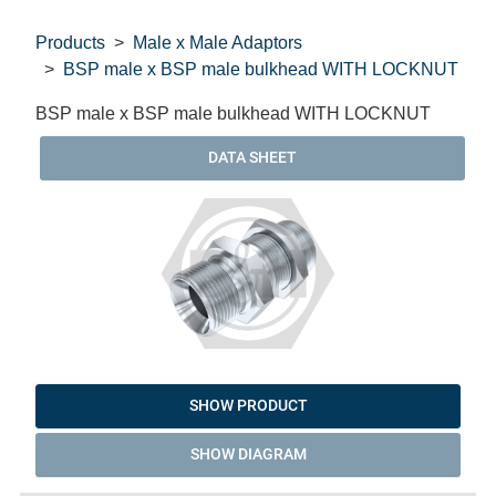
Products
Male x Male Adaptors
BSP male x BSP male bulkhead WITH LOCKNUT
BSP male x BSP male bulkhead WITH LOCKNUT
DATA SHEET
SHOW PRODUCT
SHOW DIAGRAM