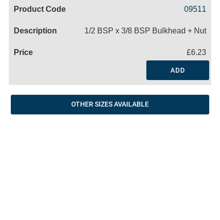
Code
Product
Price
Basket
09511
Name
1/2 BSP x 3/8 BSP Bulkhead + Nut
£6.23
ADD
OTHER SIZES AVAILABLE