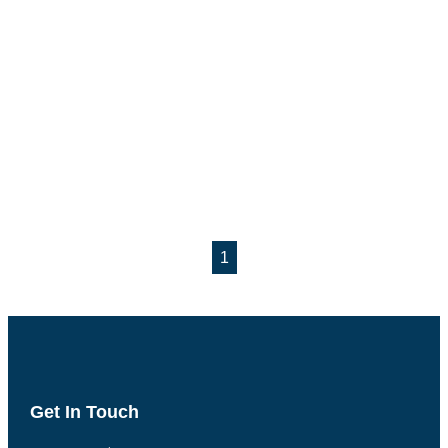
1
Get In Touch