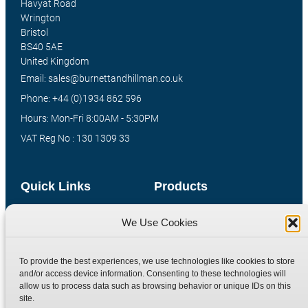
Havyat Road
Wrington
Bristol
BS40 5AE
United Kingdom
Email: sales@burnettandhillman.co.uk
Phone: +44 (0)1934 862 596
Hours: Mon-Fri 8:00AM - 5:30PM
VAT Reg No : 130 1309 33
Quick Links
Products
Home
Hydraulic Adaptors
We Use Cookies
Shop
Compression Fittings
Technical Information
Quick Release Couplings
To provide the best experiences, we use technologies like cookies to store
and/or access device information. Consenting to these technologies will
Contact
Special Bespoke Parts
allow us to process data such as browsing behavior or unique IDs on this
Terms
Catalogue Download
site.