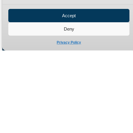
Privacy Policy
Refund Policy
Accept
Delivery Policy
Site Map
Deny
Privacy Policy
Manufacturers of high quality hydraulic adaptors and fittings
in the UK since 1965.