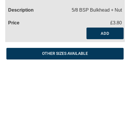
Name
5/8 BSP Bulkhead + Nut
£3.80
ADD
OTHER SIZES AVAILABLE