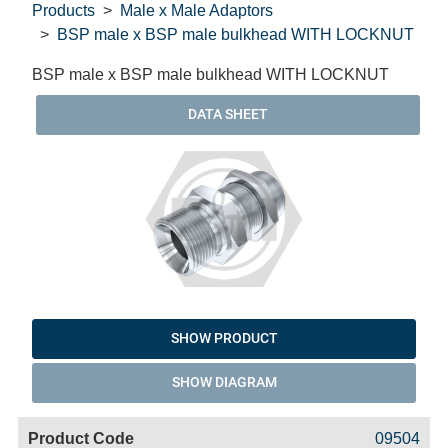
Products
Male x Male Adaptors
BSP male x BSP male bulkhead WITH LOCKNUT
BSP male x BSP male bulkhead WITH LOCKNUT
DATA SHEET
SHOW PRODUCT
SHOW DIAGRAM
Code
Product
Price
Basket
09504