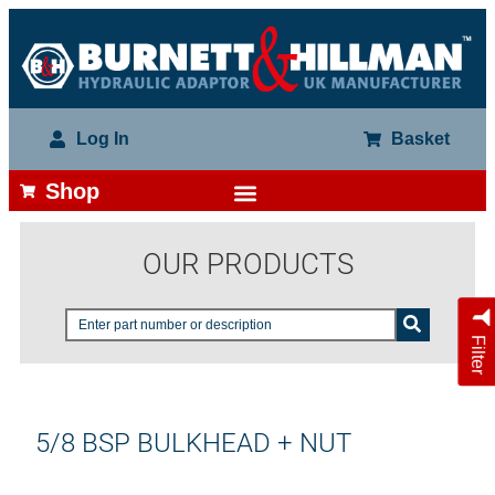
Log In
Basket
Shop
OUR PRODUCTS
Filter
5/8 BSP BULKHEAD + NUT