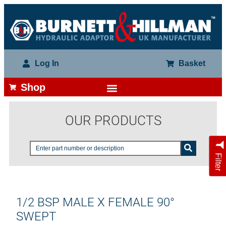
Log In
Basket
Shop
OUR PRODUCTS
Filter
1/2 BSP MALE X FEMALE 90°
SWEPT