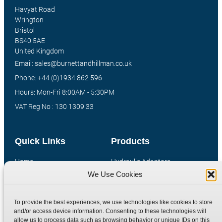
Havyat Road
Wrington
Bristol
BS40 5AE
United Kingdom
Email: sales@burnettandhillman.co.uk
Phone: +44 (0)1934 862 596
Hours: Mon-Fri 8:00AM - 5:30PM
VAT Reg No : 130 1309 33
Quick Links
Products
Home
Hydraulic Adaptors
We Use Cookies
Shop
Compression Fittings
Technical Information
Quick Release Couplings
To provide the best experiences, we use technologies like cookies to store
Contact
Special Bespoke Parts
and/or access device information. Consenting to these technologies will
Terms
Catalogue Download
allow us to process data such as browsing behavior or unique IDs on this