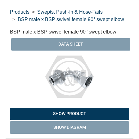
Products
Swepts, Push-In & Hose-Tails
BSP male x BSP swivel female 90° swept elbow
BSP male x BSP swivel female 90° swept elbow
DATA SHEET
SHOW PRODUCT
SHOW DIAGRAM