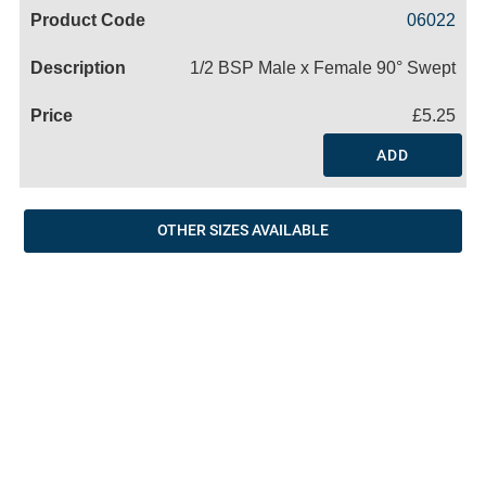
Code
Product
Price
Basket
06022
Name
1/2 BSP Male x Female 90° Swept
£5.25
ADD
OTHER SIZES AVAILABLE