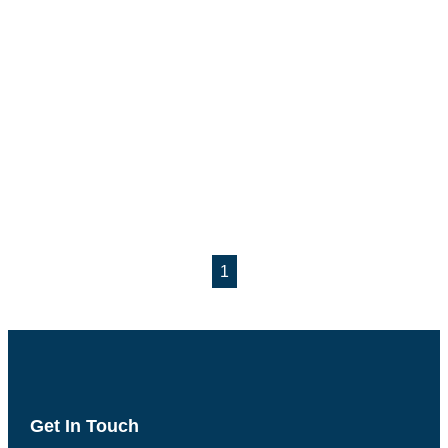
1
Get In Touch