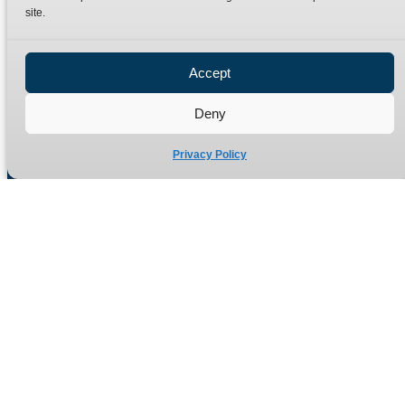
site.
Privacy Policy
Refund Policy
Accept
Delivery Policy
Site Map
Deny
Privacy Policy
Manufacturers of high quality hydraulic adaptors and fittings
in the UK since 1965.