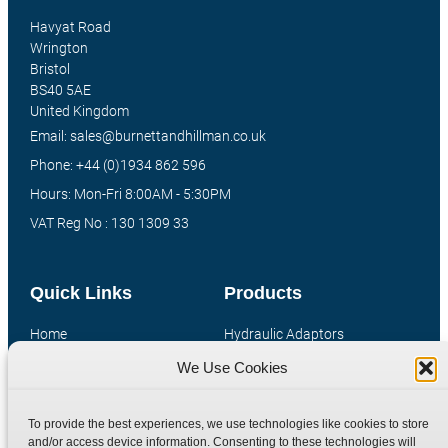
Havyat Road
Wrington
Bristol
BS40 5AE
United Kingdom
Email: sales@burnettandhillman.co.uk
Phone: +44 (0)1934 862 596
Hours: Mon-Fri 8:00AM - 5:30PM
VAT Reg No : 130 1309 33
Quick Links
Products
Home
Hydraulic Adaptors
Shop
Compression Fittings
We Use Cookies
Technical Information
Quick Release Couplings
Contact
Special Bespoke Parts
To provide the best experiences, we use technologies like cookies to store
and/or access device information. Consenting to these technologies will