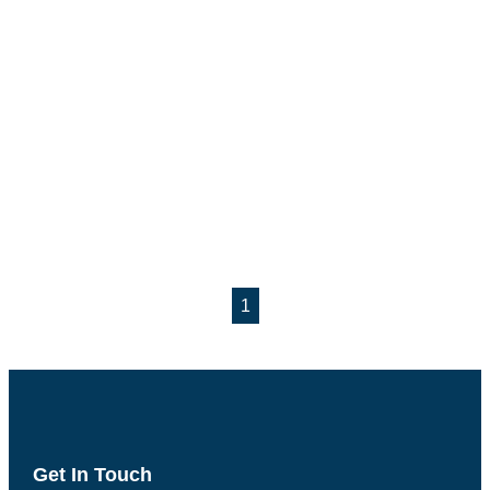
1
Get In Touch