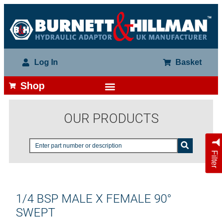
Log In
Basket
Shop
OUR PRODUCTS
Filter
1/4 BSP MALE X FEMALE 90°
SWEPT