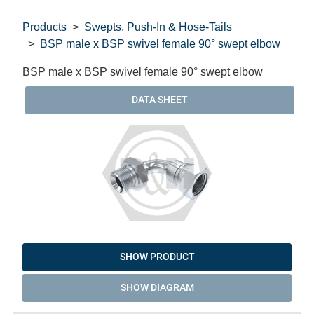
Products
Swepts, Push-In & Hose-Tails
BSP male x BSP swivel female 90° swept elbow
BSP male x BSP swivel female 90° swept elbow
DATA SHEET
SHOW PRODUCT
SHOW DIAGRAM