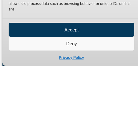
Terms
Catalogue Download
allow us to process data such as browsing behavior or unique IDs on this
site.
Privacy Policy
Refund Policy
Delivery Policy
Accept
Site Map
Deny
Privacy Policy
Manufacturers of high quality hydraulic adaptors and fittings
in the UK since 1965.