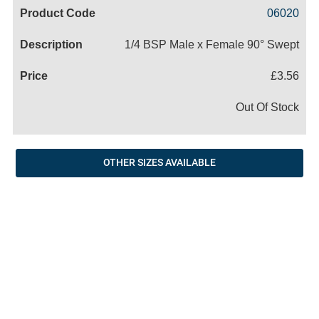
Code
Product
Price
Basket
06020
Name
1/4 BSP Male x Female 90° Swept
£3.56
Out Of Stock
OTHER SIZES AVAILABLE