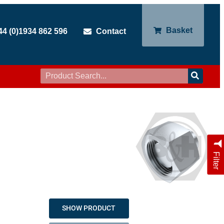
Basket
44 (0)1934 862 596
Contact
Filter
SHOW PRODUCT