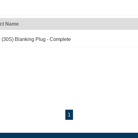
ct Name
(30S) Blanking Plug - Complete
1