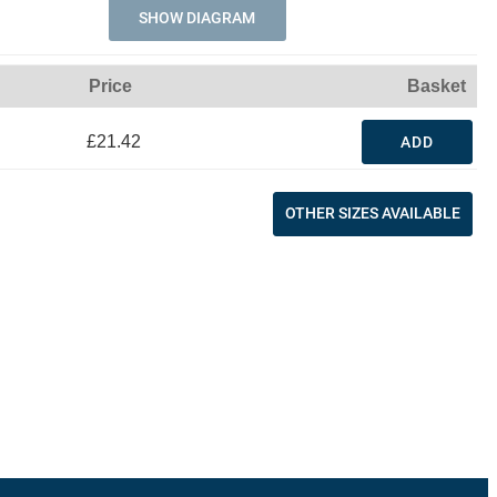
SHOW DIAGRAM
Price
Basket
£21.42
ADD
OTHER SIZES AVAILABLE