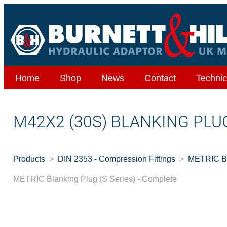
Home
Shop
News
Contact
Technic
M42X2 (30S) BLANKING PLU
Products
DIN 2353 - Compression Fittings
METRIC Bla
METRIC Blanking Plug (S Series) - Complete