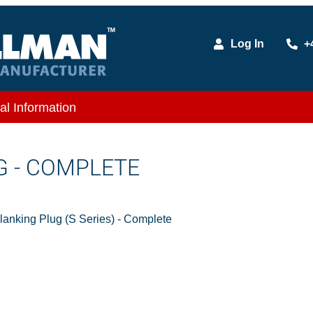
Log In
+
al Information
G - COMPLETE
nking Plug (S Series) - Complete