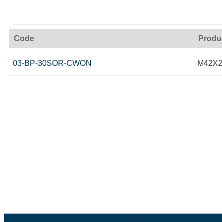
Code
Produ
03-BP-30SOR-CWON
M42X2 