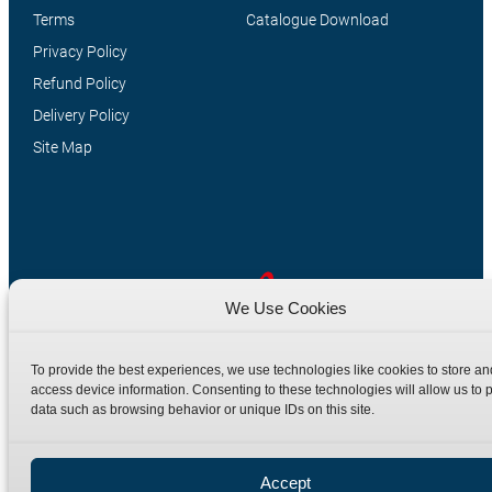
Terms
Catalogue Download
Privacy Policy
Refund Policy
Delivery Policy
Site Map
We Use Cookies
Manufacturers of high quality hydraulic adaptors and fittings
To provide the best experiences, we use technologies like cookies to store an
in the UK since 1965.
access device information. Consenting to these technologies will allow us to 
data such as browsing behavior or unique IDs on this site.
Accept