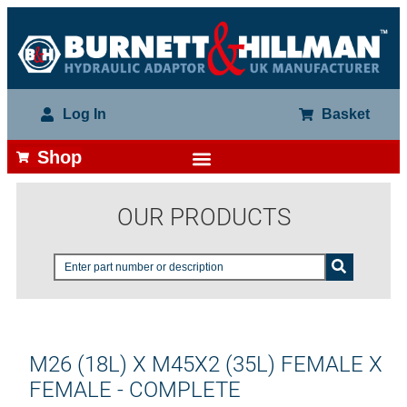
Log In
Basket
Shop
OUR PRODUCTS
M26 (18L) X M45X2 (35L) FEMALE X
FEMALE - COMPLETE