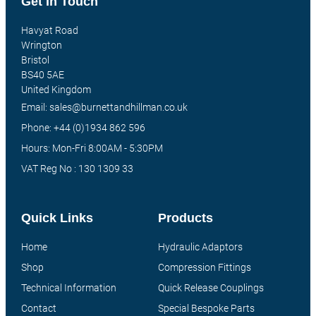
Get In Touch
Havyat Road
Wrington
Bristol
BS40 5AE
United Kingdom
Email: sales@burnettandhillman.co.uk
Phone: +44 (0)1934 862 596
Hours: Mon-Fri 8:00AM - 5:30PM
VAT Reg No : 130 1309 33
Quick Links
Products
Home
Hydraulic Adaptors
Shop
Compression Fittings
Technical Information
Quick Release Couplings
Contact
Special Bespoke Parts