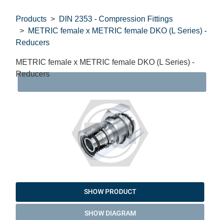
Products
DIN 2353 - Compression Fittings
METRIC female x METRIC female DKO (L Series) -
Reducers
METRIC female x METRIC female DKO (L Series) -
Reducers
DAT
SHOW PRODUCT
SHOW DIAGRAM