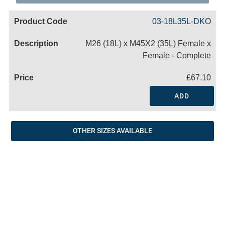
Code
Product
Price
Basket
03-18L35L-DKO
Name
M26 (18L) x M45X2 (35L) Female x
Female - Complete
£67.10
ADD
OTHER SIZES AVAILABLE