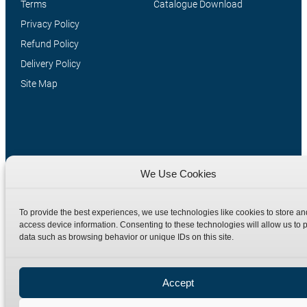
Terms
Catalogue Download
Privacy Policy
Refund Policy
Delivery Policy
Site Map
We Use Cookies
To provide the best experiences, we use technologies like cookies to store an
Manufacturers of high quality hydraulic adaptors and fittings
access device information. Consenting to these technologies will allow us to 
in the UK since 1965.
data such as browsing behavior or unique IDs on this site.
Accept