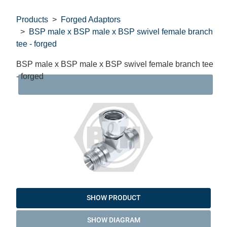
Products
Forged Adaptors
BSP male x BSP male x BSP swivel female branch
tee - forged
BSP male x BSP male x BSP swivel female branch tee
- forged
DAT
SHOW PRODUCT
SHOW DIAGRAM