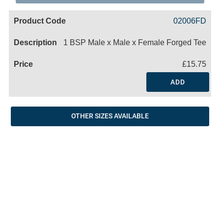
Code
Product
Price
Basket
02006FD
Name
1 BSP Male x Male x Female Forged Tee
£15.75
ADD
OTHER SIZES AVAILABLE