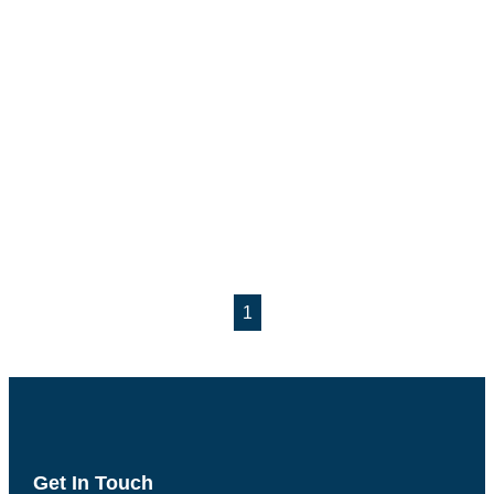
1
Get In Touch