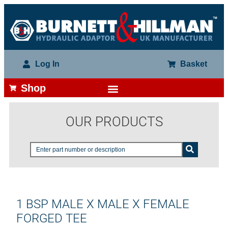
Log In
Basket
Shop
OUR PRODUCTS
1 BSP MALE X MALE X FEMALE
FORGED TEE