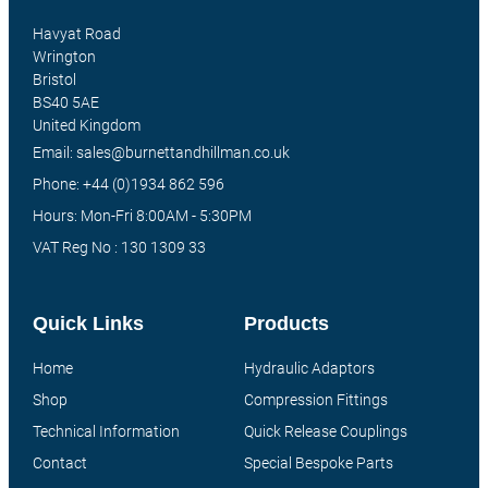
Havyat Road
Wrington
Bristol
BS40 5AE
United Kingdom
Email: sales@burnettandhillman.co.uk
Phone: +44 (0)1934 862 596
Hours: Mon-Fri 8:00AM - 5:30PM
VAT Reg No : 130 1309 33
Quick Links
Products
Home
Hydraulic Adaptors
Shop
Compression Fittings
Technical Information
Quick Release Couplings
Contact
Special Bespoke Parts