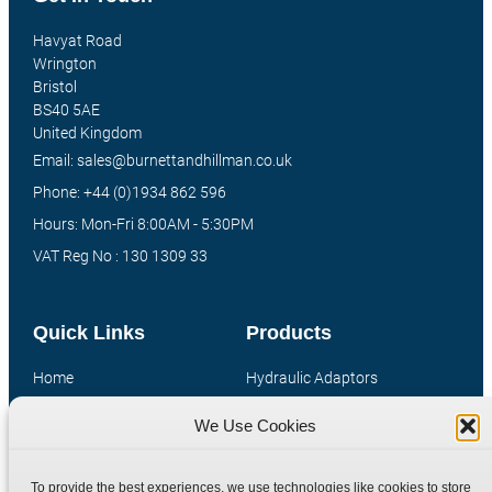
Havyat Road
Wrington
Bristol
BS40 5AE
United Kingdom
Email: sales@burnettandhillman.co.uk
Phone: +44 (0)1934 862 596
Hours: Mon-Fri 8:00AM - 5:30PM
VAT Reg No : 130 1309 33
Quick Links
Products
Home
Hydraulic Adaptors
Shop
Compression Fittings
We Use Cookies
Technical Information
Quick Release Couplings
Contact
Special Bespoke Parts
To provide the best experiences, we use technologies like cookies to store