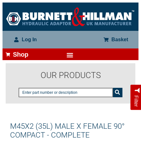
Log In
Basket
Shop
OUR PRODUCTS
Filter
M45X2 (35L) MALE X FEMALE 90°
COMPACT - COMPLETE