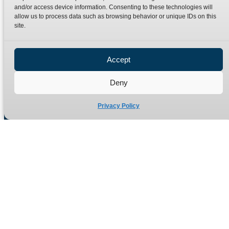
Terms
Catalogue Download
and/or access device information. Consenting to these technologies will
allow us to process data such as browsing behavior or unique IDs on this
Privacy Policy
site.
Refund Policy
Delivery Policy
Accept
Site Map
Deny
Privacy Policy
Manufacturers of high quality hydraulic adaptors and fittings
in the UK since 1965.