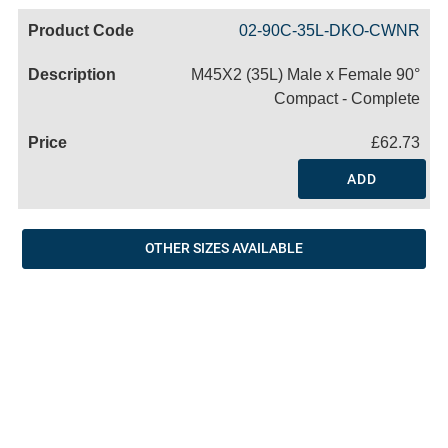
Code
Product
Price
Basket
02-90C-35L-DKO-CWNR
Name
M45X2 (35L) Male x Female 90°
Compact - Complete
£62.73
ADD
OTHER SIZES AVAILABLE