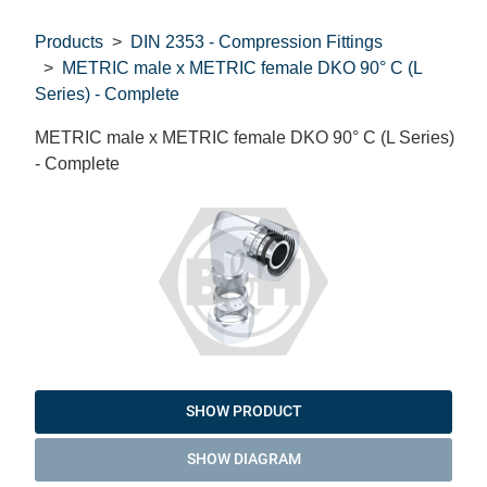
Products
DIN 2353 - Compression Fittings
METRIC male x METRIC female DKO 90° C (L
Series) - Complete
METRIC male x METRIC female DKO 90° C (L Series)
- Complete
SHOW PRODUCT
SHOW DIAGRAM