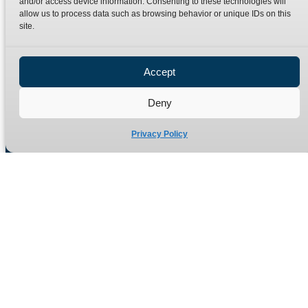
and/or access device information. Consenting to these technologies will
Terms
Catalogue Download
allow us to process data such as browsing behavior or unique IDs on this
Privacy Policy
site.
Refund Policy
Delivery Policy
Accept
Site Map
Deny
Privacy Policy
Manufacturers of high quality hydraulic adaptors and fittings
in the UK since 1965.