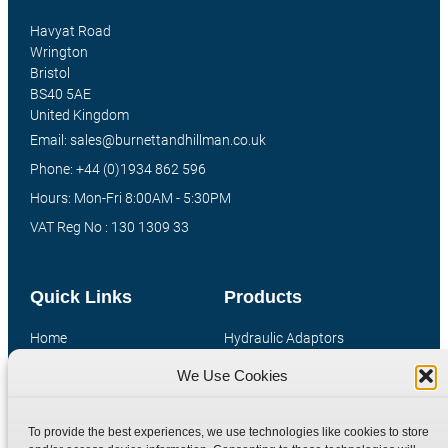
Havyat Road
Wrington
Bristol
BS40 5AE
United Kingdom
Email: sales@burnettandhillman.co.uk
Phone: +44 (0)1934 862 596
Hours: Mon-Fri 8:00AM - 5:30PM
VAT Reg No : 130 1309 33
Quick Links
Products
Home
Hydraulic Adaptors
Shop
Compression Fittings
We Use Cookies
Technical Information
Quick Release Couplings
Contact
Special Bespoke Parts
To provide the best experiences, we use technologies like cookies to store