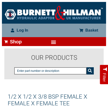
Log In
Basket
Shop
OUR PRODUCTS
Filter
1/2 X 1/2 X 3/8 BSP FEMALE X
FEMALE X FEMALE TEE