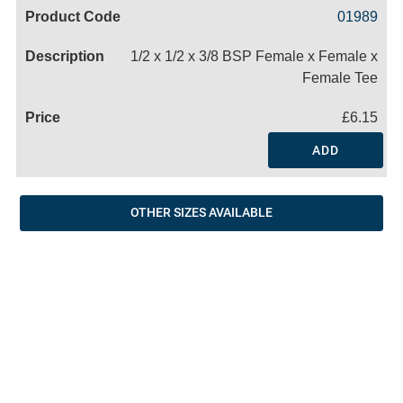
Code
Product
Price
Basket
01989
Name
1/2 x 1/2 x 3/8 BSP Female x Female x
Female Tee
£6.15
ADD
OTHER SIZES AVAILABLE