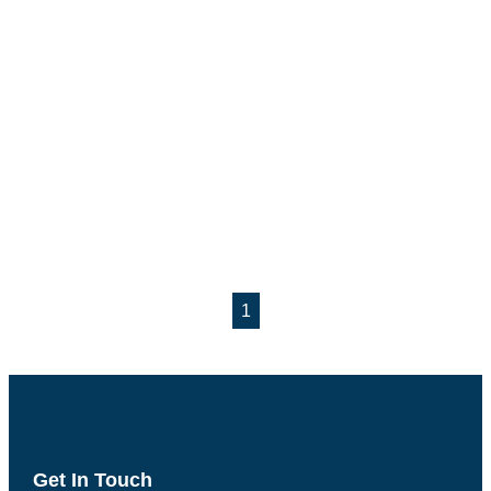
1
Get In Touch