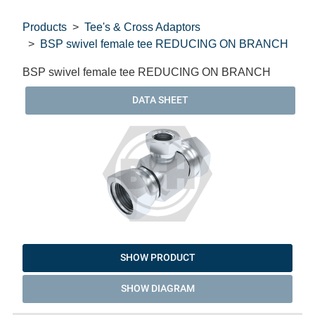
Products
Tee's & Cross Adaptors
BSP swivel female tee REDUCING ON BRANCH
BSP swivel female tee REDUCING ON BRANCH
DATA SHEET
SHOW PRODUCT
SHOW DIAGRAM