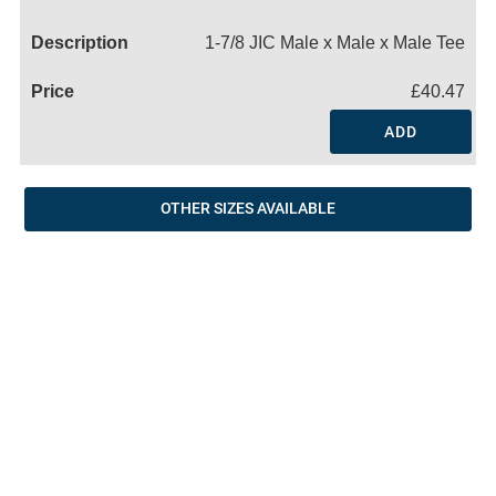
Name
1-7/8 JIC Male x Male x Male Tee
£40.47
ADD
OTHER SIZES AVAILABLE