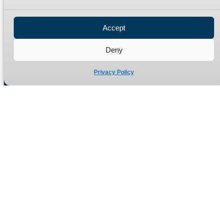
Privacy Policy
Refund Policy
Accept
Delivery Policy
Site Map
Deny
Privacy Policy
Manufacturers of high quality hydraulic adaptors and fittings
in the UK since 1965.