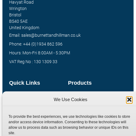
Havyat Road
Wrington
Bristol
BS40 5AE
United Kingdom
Email: sales@burnettandhillman.co.uk
Phone: +44 (0)1934 862 596
Hours: Mon-Fri 8:00AM - 5:30PM
VAT Reg No : 130 1309 33
Quick Links
Products
Home
Hydraulic Adaptors
We Use Cookies
Shop
Compression Fittings
Technical Information
Quick Release Couplings
To provide the best experiences, we use technologies like cookies to store
Contact
Special Bespoke Parts
and/or access device information. Consenting to these technologies will
allow us to process data such as browsing behavior or unique IDs on this
Terms
Catalogue Download
site.