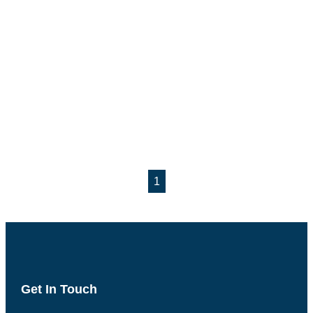
1
Get In Touch