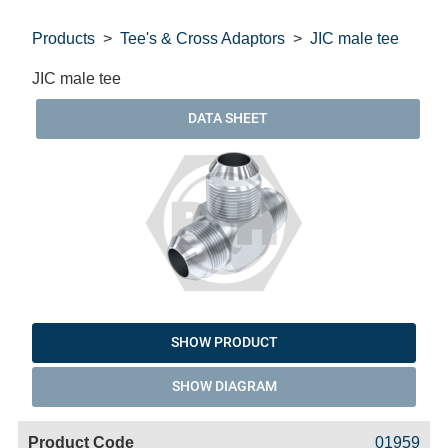
Products
Tee's & Cross Adaptors
JIC male tee
JIC male tee
DATA SHEET
SHOW PRODUCT
SHOW DIAGRAM
Code
Product
Price
Basket
01959