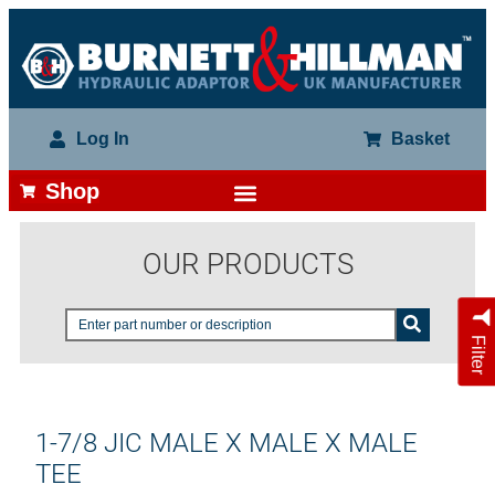
Log In
Basket
Shop
OUR PRODUCTS
Filter
1-7/8 JIC MALE X MALE X MALE
TEE