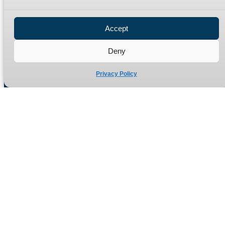
Privacy Policy
Refund Policy
Accept
Delivery Policy
Site Map
Deny
Privacy Policy
Manufacturers of high quality hydraulic adaptors and fittings
in the UK since 1965.