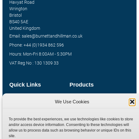
Havyat Road
Wrington
Bristol
BS40 5AE
United Kingdom
Email: sales@burnettandhillman.co.uk
Phone: +44 (0)1934 862 596
Hours: Mon-Fri 8:00AM - 5:30PM
VAT Reg No : 130 1309 33
Quick Links
Products
Home
Hydraulic Adaptors
We Use Cookies
Shop
Compression Fittings
Technical Information
Quick Release Couplings
To provide the best experiences, we use technologies like cookies to store
Contact
Special Bespoke Parts
and/or access device information. Consenting to these technologies will
allow us to process data such as browsing behavior or unique IDs on this
Terms
Catalogue Download
site.