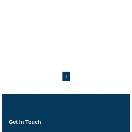
1
Get In Touch