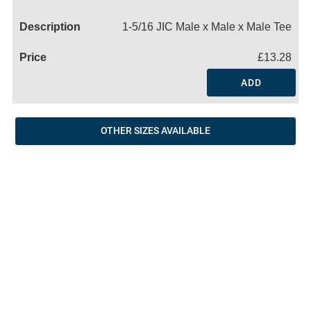
Name
1-5/16 JIC Male x Male x Male Tee
£13.28
ADD
OTHER SIZES AVAILABLE