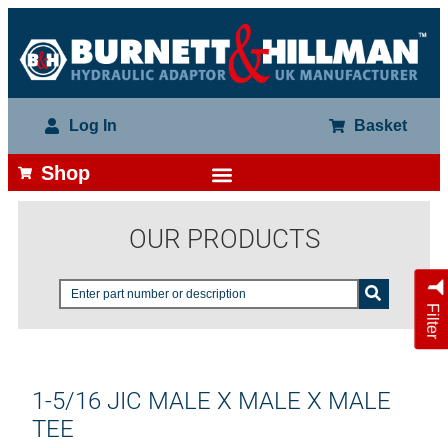
Log In
Basket
Shop
OUR PRODUCTS
Filter
1-5/16 JIC MALE X MALE X MALE
TEE