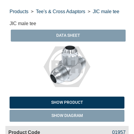
Products
Tee's & Cross Adaptors
JIC male tee
JIC male tee
DATA SHEET
SHOW PRODUCT
SHOW DIAGRAM
Code
Product
Price
Basket
01957