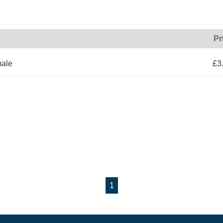
Pr
male
£3
1