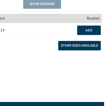
SHOW DIAGRAM
ice
Basket
.14
ADD
OTHER SIZES AVAILABLE