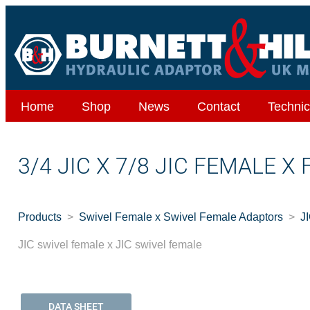
Home
Shop
News
Contact
Technic
3/4 JIC X 7/8 JIC FEMALE X
Products
Swivel Female x Swivel Female Adaptors
J
JIC swivel female x JIC swivel female
DATA SHEET