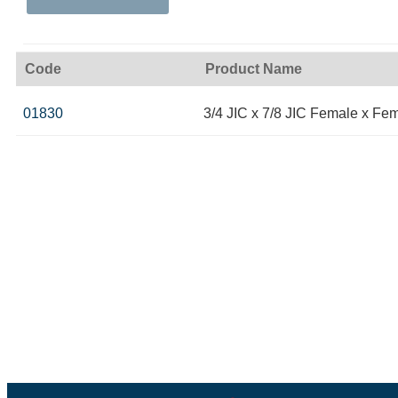
Code
Product Name
01830
3/4 JIC x 7/8 JIC Female x Fe