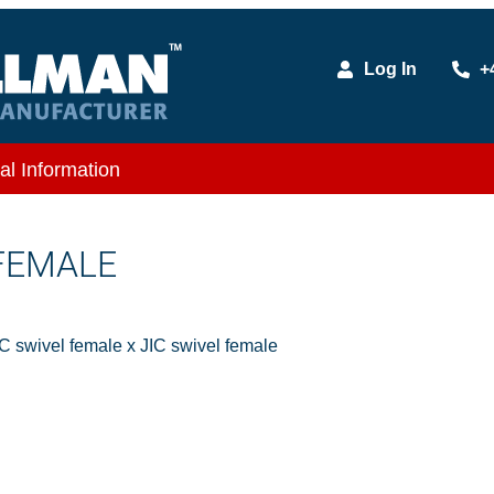
Log In
+
al Information
 FEMALE
IC swivel female x JIC swivel female