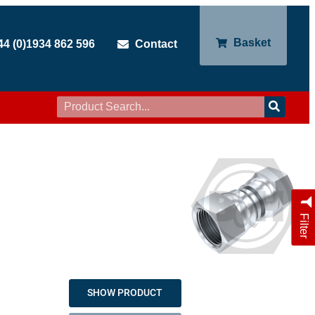
Basket
44 (0)1934 862 596
Contact
Filter
SHOW PRODUCT