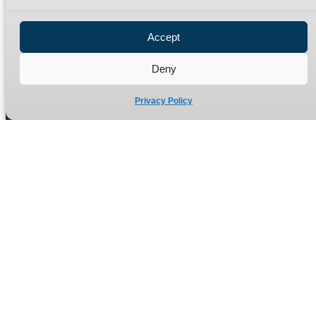
Privacy Policy
Refund Policy
Accept
Delivery Policy
Site Map
Deny
Privacy Policy
Manufacturers of high quality hydraulic adaptors and fittings
in the UK since 1965.