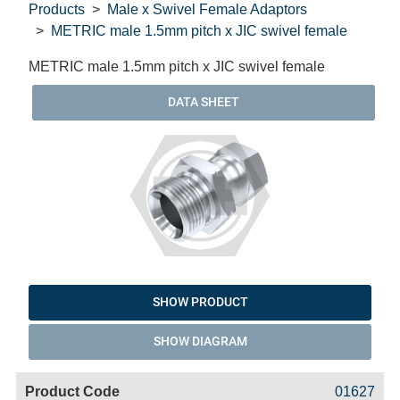
Products
Male x Swivel Female Adaptors
METRIC male 1.5mm pitch x JIC swivel female
METRIC male 1.5mm pitch x JIC swivel female
DATA SHEET
SHOW PRODUCT
SHOW DIAGRAM
Code
Product
Price
Basket
01627