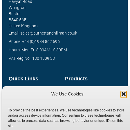
Havyat Road
Wrington
Bristol
BS40 5AE
United Kingdom
Email: sales@burnettandhillman.co.uk
Phone: +44 (0)1934 862 596
Hours: Mon-Fri 8:00AM - 5:30PM
VAT Reg No : 130 1309 33
Quick Links
Products
Home
Hydraulic Adaptors
We Use Cookies
Shop
Compression Fittings
Technical Information
Quick Release Couplings
To provide the best experiences, we use technologies like cookies to store
and/or access device information. Consenting to these technologies will
Contact
Special Bespoke Parts
allow us to process data such as browsing behavior or unique IDs on this
Terms
Catalogue Download
site.