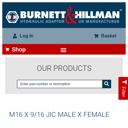
Log In
Basket
Shop
OUR PRODUCTS
Filter
M16 X 9/16 JIC MALE X FEMALE