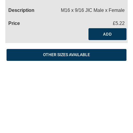
Name
M16 x 9/16 JIC Male x Female
£5.22
ADD
OTHER SIZES AVAILABLE