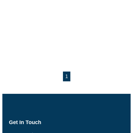
1
Get In Touch