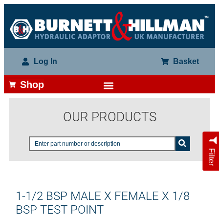
Log In
Basket
Shop
OUR PRODUCTS
Filter
1-1/2 BSP MALE X FEMALE X 1/8
BSP TEST POINT