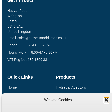
Get In Touch
Havyat Road
Wrington
Bristol
BS40 5AE
United Kingdom
Email: sales@burnettandhillman.co.uk
Phone: +44 (0)1934 862 596
Hours: Mon-Fri 8:00AM - 5:30PM
VAT Reg No : 130 1309 33
Quick Links
Products
Home
Hydraulic Adaptors
Shop
Compression Fittings
We Use Cookies
Technical Information
Quick Release Couplings
Contact
Special Bespoke Parts