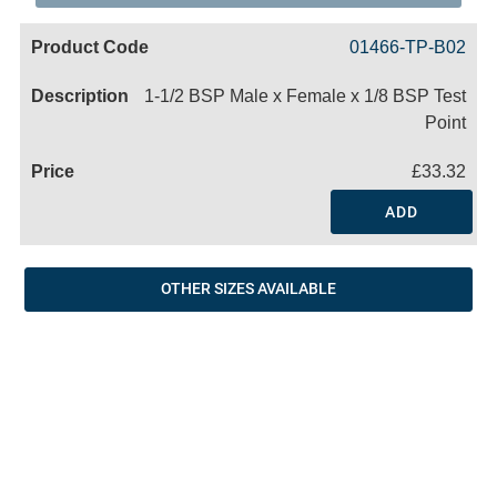
Code
Product
Price
Basket
01466-TP-B02
Name
1-1/2 BSP Male x Female x 1/8 BSP Test
Point
£33.32
ADD
OTHER SIZES AVAILABLE