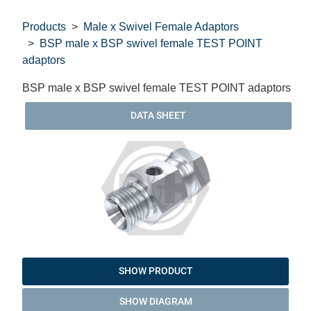
Products
Male x Swivel Female Adaptors
BSP male x BSP swivel female TEST POINT
adaptors
BSP male x BSP swivel female TEST POINT adaptors
DATA SHEET
SHOW PRODUCT
SHOW DIAGRAM