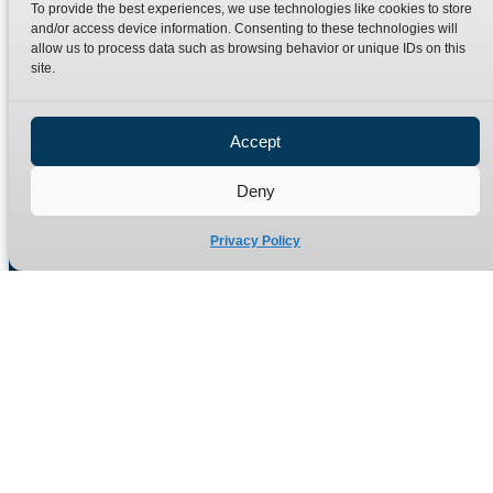
To provide the best experiences, we use technologies like cookies to store
Terms
Catalogue Download
and/or access device information. Consenting to these technologies will
allow us to process data such as browsing behavior or unique IDs on this
Privacy Policy
site.
Refund Policy
Delivery Policy
Accept
Site Map
Deny
Privacy Policy
Manufacturers of high quality hydraulic adaptors and fittings
in the UK since 1965.