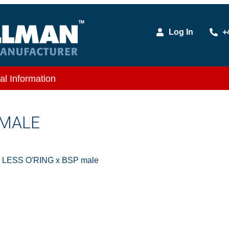
Log In
+
al Information
 MALE
e LESS O'RING x BSP male