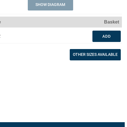
SHOW DIAGRAM
e
Basket
2
ADD
OTHER SIZES AVAILABLE