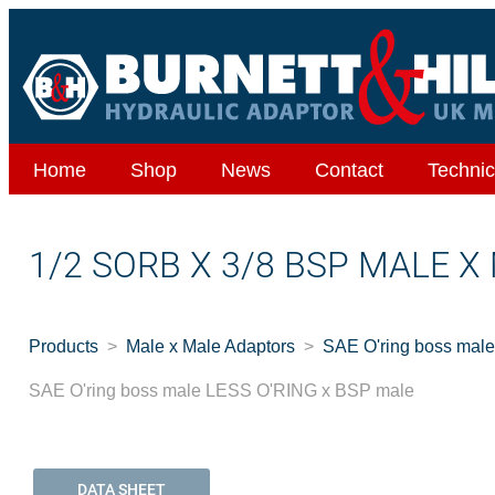
Home
Shop
News
Contact
Technic
1/2 SORB X 3/8 BSP MALE X
Products
Male x Male Adaptors
SAE O'ring boss mal
SAE O'ring boss male LESS O'RING x BSP male
DATA SHEET