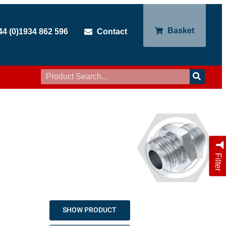
Basket
44 (0)1934 862 596
Contact
Filter
SHOW PRODUCT