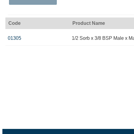
Code
Product Name
01305
1/2 Sorb x 3/8 BSP Male x M