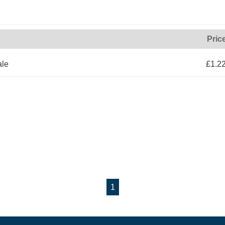
Pric
ale
£1.2
1