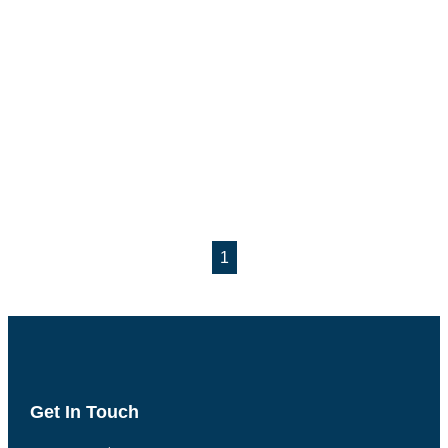
1
Get In Touch