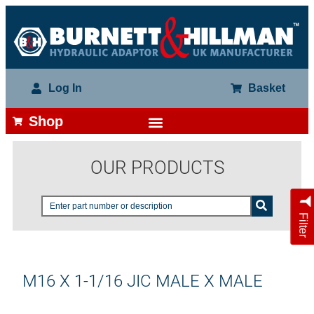
Log In
Basket
Shop
OUR PRODUCTS
Filter
M16 X 1-1/16 JIC MALE X MALE