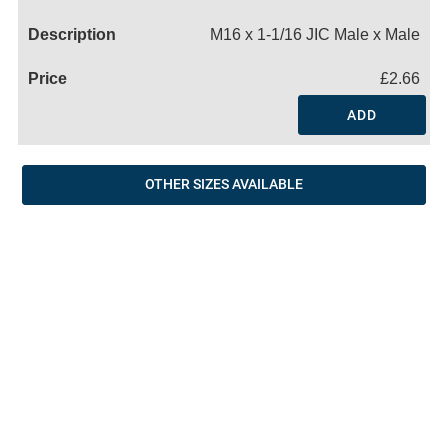
Name
M16 x 1-1/16 JIC Male x Male
£2.66
ADD
OTHER SIZES AVAILABLE