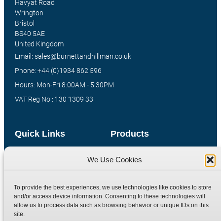
Havyat Road
Wrington
Bristol
BS40 5AE
United Kingdom
Email: sales@burnettandhillman.co.uk
Phone: +44 (0)1934 862 596
Hours: Mon-Fri 8:00AM - 5:30PM
VAT Reg No : 130 1309 33
Quick Links
Products
Home
Hydraulic Adaptors
We Use Cookies
Shop
Compression Fittings
Technical Information
Quick Release Couplings
To provide the best experiences, we use technologies like cookies to store
and/or access device information. Consenting to these technologies will
Contact
Special Bespoke Parts
allow us to process data such as browsing behavior or unique IDs on this
Terms
Catalogue Download
site.