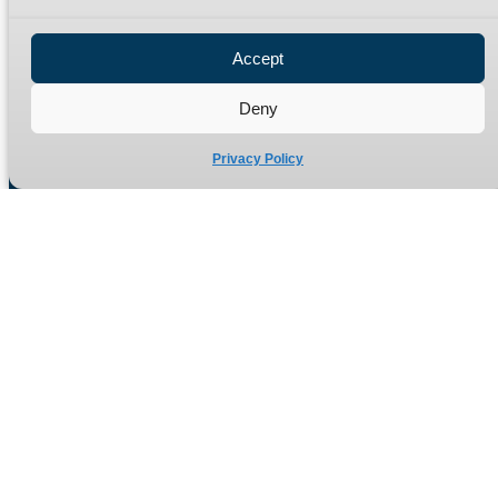
Privacy Policy
Refund Policy
Accept
Delivery Policy
Site Map
Deny
Privacy Policy
Manufacturers of high quality hydraulic adaptors and fittings
in the UK since 1965.