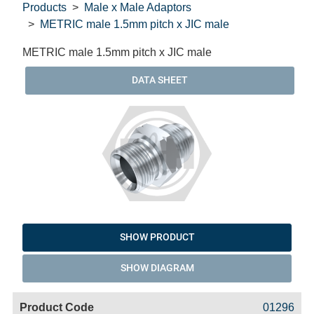
Products
Male x Male Adaptors
METRIC male 1.5mm pitch x JIC male
METRIC male 1.5mm pitch x JIC male
DATA SHEET
SHOW PRODUCT
SHOW DIAGRAM
Code
Product
Price
Basket
01296