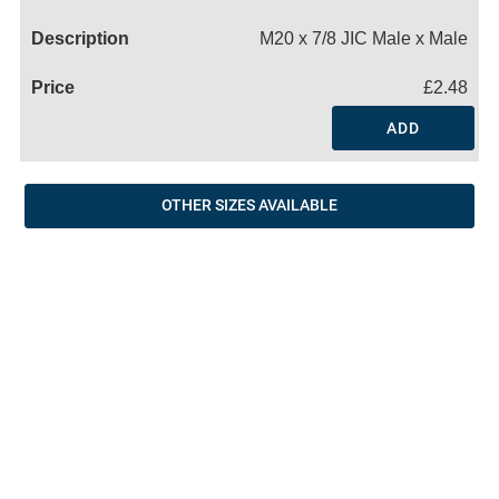
Name
M20 x 7/8 JIC Male x Male
£2.48
ADD
OTHER SIZES AVAILABLE