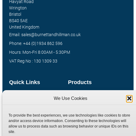
Havyat Road
Wrington
Bristol
BS40 5AE
United Kingdom
Email: sales@burnettandhillman.co.uk
Phone: +44 (0)1934 862 596
Hours: Mon-Fri 8:00AM - 5:30PM
VAT Reg No : 130 1309 33
Quick Links
Products
Home
Hydraulic Adaptors
We Use Cookies
Shop
Compression Fittings
Technical Information
Quick Release Couplings
To provide the best experiences, we use technologies like cookies to store
and/or access device information. Consenting to these technologies will
Contact
Special Bespoke Parts
allow us to process data such as browsing behavior or unique IDs on this
Terms
Catalogue Download
site.