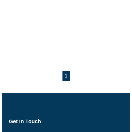
1
Get In Touch