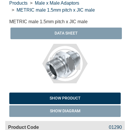
Products
Male x Male Adaptors
METRIC male 1.5mm pitch x JIC male
METRIC male 1.5mm pitch x JIC male
DATA SHEET
SHOW PRODUCT
SHOW DIAGRAM
Code
Product
Price
Basket
01290