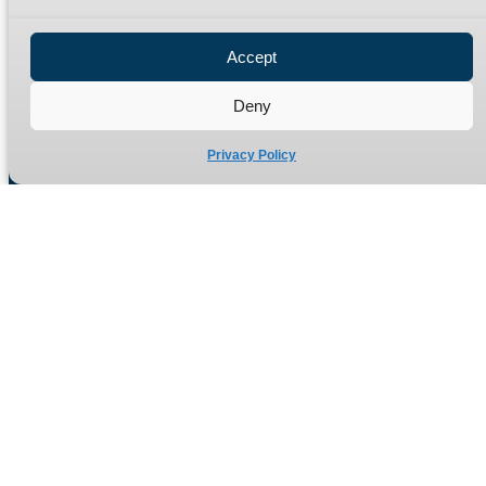
Privacy Policy
Refund Policy
Accept
Delivery Policy
Site Map
Deny
Privacy Policy
Manufacturers of high quality hydraulic adaptors and fittings
in the UK since 1965.