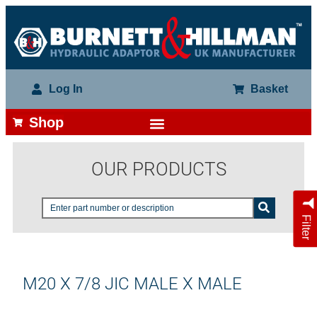
Log In
Basket
Shop
OUR PRODUCTS
Filter
M20 X 7/8 JIC MALE X MALE