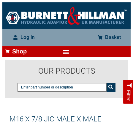
Log In
Basket
Shop
OUR PRODUCTS
Filter
M16 X 7/8 JIC MALE X MALE