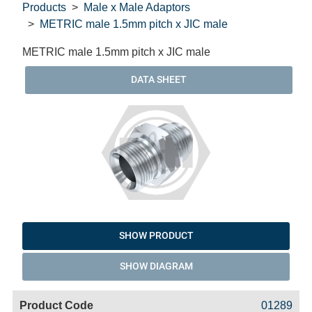
Products
Male x Male Adaptors
METRIC male 1.5mm pitch x JIC male
METRIC male 1.5mm pitch x JIC male
DATA SHEET
SHOW PRODUCT
SHOW DIAGRAM
Code
Product
Price
Basket
01289