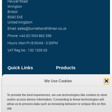
Havyat Road
Wrington
Bristol
BS40 5AE
United Kingdom
Email: sales@burnettandhillman.co.uk
Phone: +44 (0)1934 862 596
Hours: Mon-Fri 8:00AM - 5:30PM
VAT Reg No : 130 1309 33
Quick Links
Products
Home
Hydraulic Adaptors
We Use Cookies
Shop
Compression Fittings
Technical Information
Quick Release Couplings
To provide the best experiences, we use technologies like cookies to store
and/or access device information. Consenting to these technologies will
Contact
Special Bespoke Parts
allow us to process data such as browsing behavior or unique IDs on this
Terms
Catalogue Download
site.