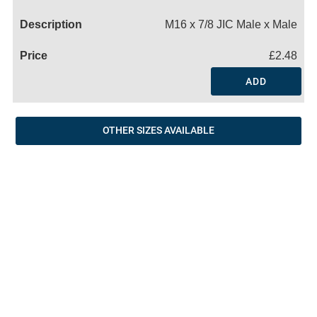
Name
M16 x 7/8 JIC Male x Male
£2.48
ADD
OTHER SIZES AVAILABLE