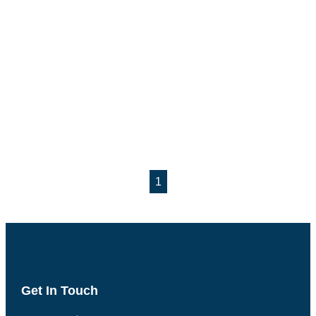
1
Get In Touch