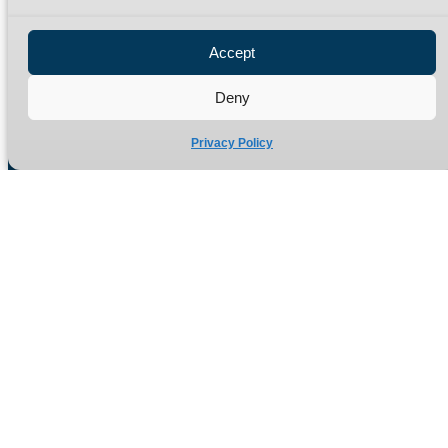
Privacy Policy
Refund Policy
Accept
Delivery Policy
Site Map
Deny
Privacy Policy
Manufacturers of high quality hydraulic adaptors and fittings
in the UK since 1965.