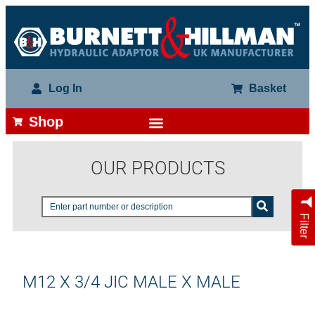
Log In
Basket
Shop
OUR PRODUCTS
Filter
M12 X 3/4 JIC MALE X MALE