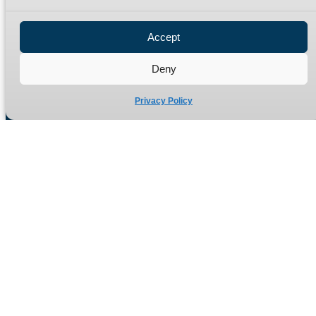
Privacy Policy
Refund Policy
Accept
Delivery Policy
Site Map
Deny
Privacy Policy
Manufacturers of high quality hydraulic adaptors and fittings
in the UK since 1965.