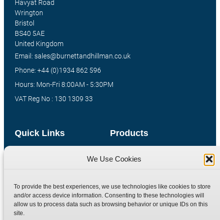
Havyat Road
Wrington
Bristol
BS40 5AE
United Kingdom
Email: sales@burnettandhillman.co.uk
Phone: +44 (0)1934 862 596
Hours: Mon-Fri 8:00AM - 5:30PM
VAT Reg No : 130 1309 33
Quick Links
Products
Home
Hydraulic Adaptors
We Use Cookies
Shop
Compression Fittings
Technical Information
Quick Release Couplings
To provide the best experiences, we use technologies like cookies to store
and/or access device information. Consenting to these technologies will
Contact
Special Bespoke Parts
allow us to process data such as browsing behavior or unique IDs on this
Terms
Catalogue Download
site.