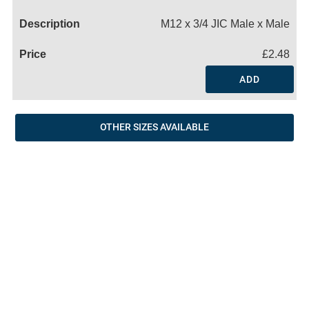
Name
M12 x 3/4 JIC Male x Male
£2.48
ADD
OTHER SIZES AVAILABLE