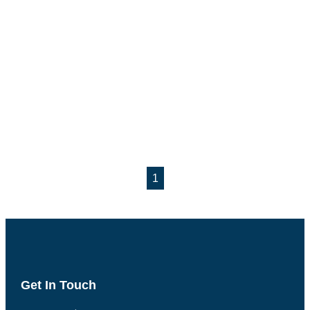
1
Get In Touch