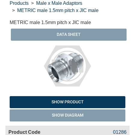
Products
Male x Male Adaptors
METRIC male 1.5mm pitch x JIC male
METRIC male 1.5mm pitch x JIC male
DATA SHEET
SHOW PRODUCT
SHOW DIAGRAM
Code
Product
Price
Basket
01286