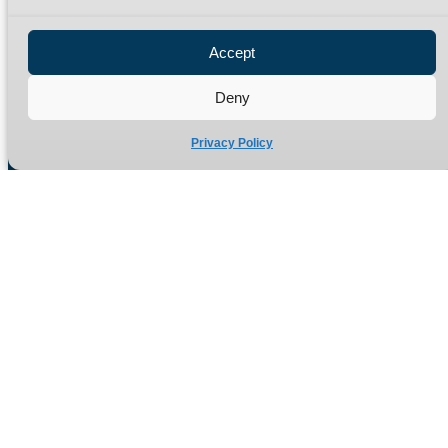
Privacy Policy
Refund Policy
Accept
Delivery Policy
Site Map
Deny
Privacy Policy
Manufacturers of high quality hydraulic adaptors and fittings
in the UK since 1965.