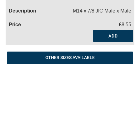
Name
M14 x 7/8 JIC Male x Male
£8.55
ADD
OTHER SIZES AVAILABLE