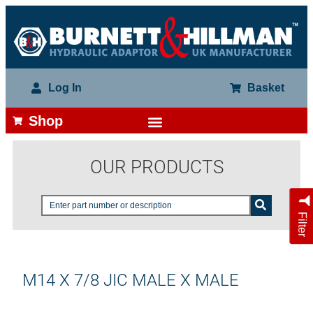
Log In
Basket
Shop
OUR PRODUCTS
Filter
M14 X 7/8 JIC MALE X MALE