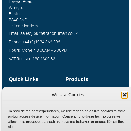
Havyat Road
Wrington
Bristol
BS40 5AE
United Kingdom
Email: sales@burnettandhillman.co.uk
Phone: +44 (0)1934 862 596
Hours: Mon-Fri 8:00AM - 5:30PM
VAT Reg No : 130 1309 33
Quick Links
Products
Home
Hydraulic Adaptors
We Use Cookies
Shop
Compression Fittings
Technical Information
Quick Release Couplings
To provide the best experiences, we use technologies like cookies to store
and/or access device information. Consenting to these technologies will
Contact
Special Bespoke Parts
allow us to process data such as browsing behavior or unique IDs on this
Terms
Catalogue Download
site.