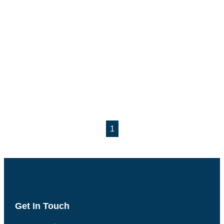
1
Get In Touch