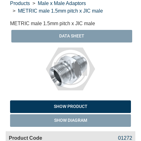
Products
Male x Male Adaptors
METRIC male 1.5mm pitch x JIC male
METRIC male 1.5mm pitch x JIC male
DATA SHEET
SHOW PRODUCT
SHOW DIAGRAM
Code
Product
Price
Basket
01272