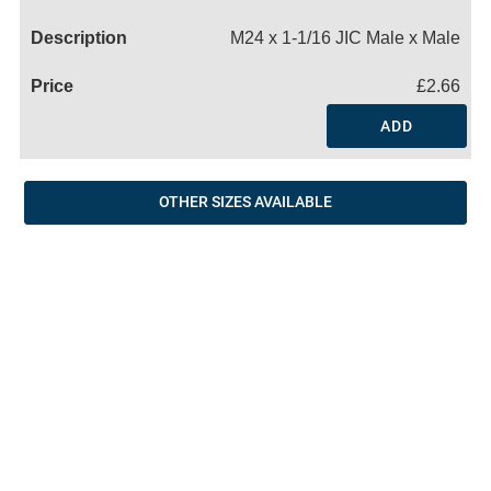
Name
M24 x 1-1/16 JIC Male x Male
£2.66
ADD
OTHER SIZES AVAILABLE