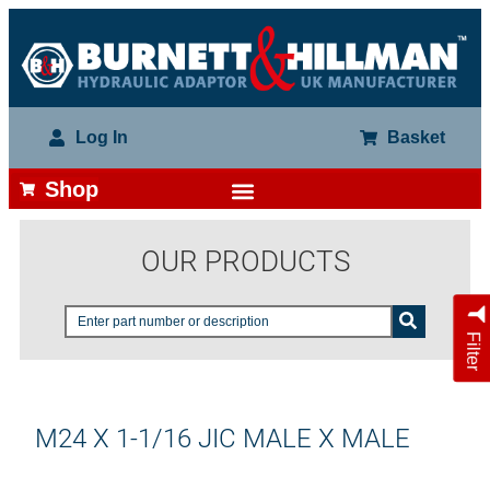
Log In
Basket
Shop
OUR PRODUCTS
Filter
M24 X 1-1/16 JIC MALE X MALE