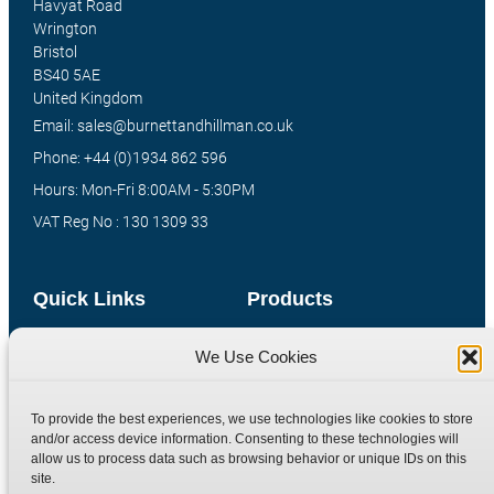
Havyat Road
Wrington
Bristol
BS40 5AE
United Kingdom
Email: sales@burnettandhillman.co.uk
Phone: +44 (0)1934 862 596
Hours: Mon-Fri 8:00AM - 5:30PM
VAT Reg No : 130 1309 33
Quick Links
Products
Home
Hydraulic Adaptors
We Use Cookies
Shop
Compression Fittings
Technical Information
Quick Release Couplings
To provide the best experiences, we use technologies like cookies to store
and/or access device information. Consenting to these technologies will
Contact
Special Bespoke Parts
allow us to process data such as browsing behavior or unique IDs on this
Terms
Catalogue Download
site.