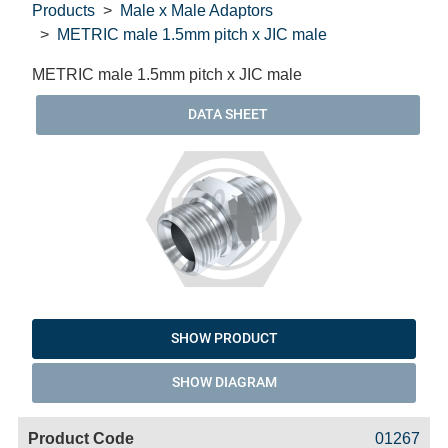
Products
Male x Male Adaptors
METRIC male 1.5mm pitch x JIC male
METRIC male 1.5mm pitch x JIC male
DATA SHEET
SHOW PRODUCT
SHOW DIAGRAM
Code
Product
Price
Basket
01267