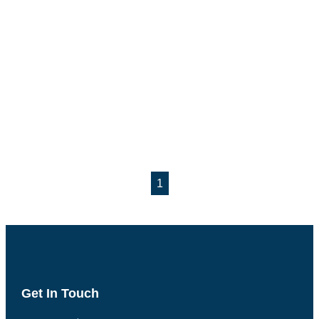
1
Get In Touch