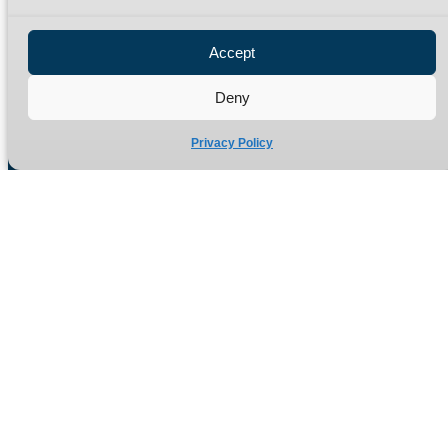
Privacy Policy
Refund Policy
Accept
Delivery Policy
Site Map
Deny
Privacy Policy
Manufacturers of high quality hydraulic adaptors and fittings
in the UK since 1965.