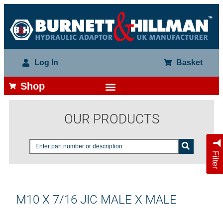
Log In
Basket
Shop
OUR PRODUCTS
Filter
M10 X 7/16 JIC MALE X MALE