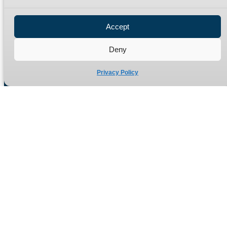
Privacy Policy
Refund Policy
Accept
Delivery Policy
Site Map
Deny
Privacy Policy
Manufacturers of high quality hydraulic adaptors and fittings
in the UK since 1965.