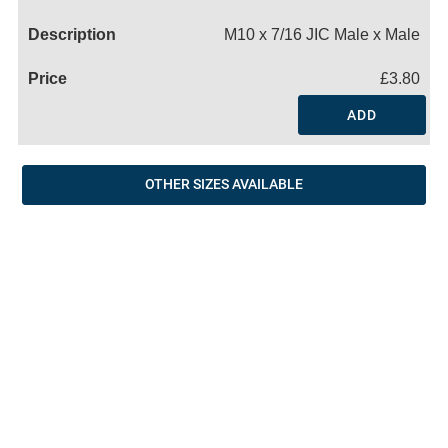
Name
M10 x 7/16 JIC Male x Male
£3.80
ADD
OTHER SIZES AVAILABLE