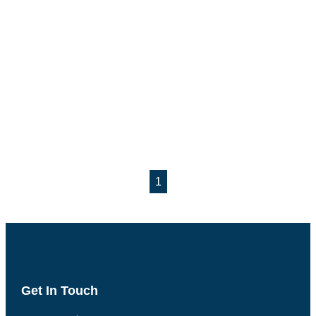
1
Get In Touch