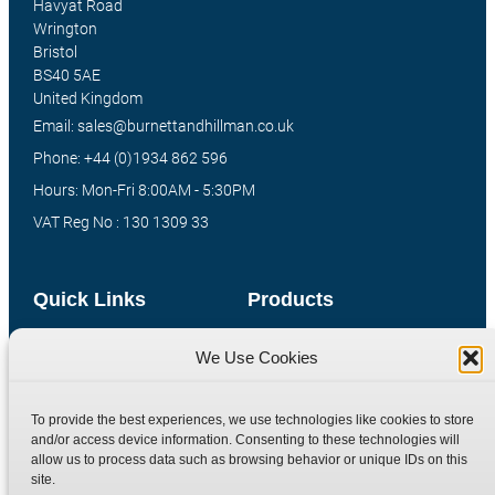
Havyat Road
Wrington
Bristol
BS40 5AE
United Kingdom
Email: sales@burnettandhillman.co.uk
Phone: +44 (0)1934 862 596
Hours: Mon-Fri 8:00AM - 5:30PM
VAT Reg No : 130 1309 33
Quick Links
Products
Home
Hydraulic Adaptors
We Use Cookies
Shop
Compression Fittings
Technical Information
Quick Release Couplings
To provide the best experiences, we use technologies like cookies to store
and/or access device information. Consenting to these technologies will
Contact
Special Bespoke Parts
allow us to process data such as browsing behavior or unique IDs on this
Terms
Catalogue Download
site.