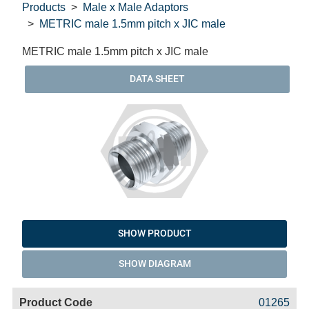
Products
Male x Male Adaptors
METRIC male 1.5mm pitch x JIC male
METRIC male 1.5mm pitch x JIC male
DATA SHEET
SHOW PRODUCT
SHOW DIAGRAM
Code
Product
Price
Basket
01265