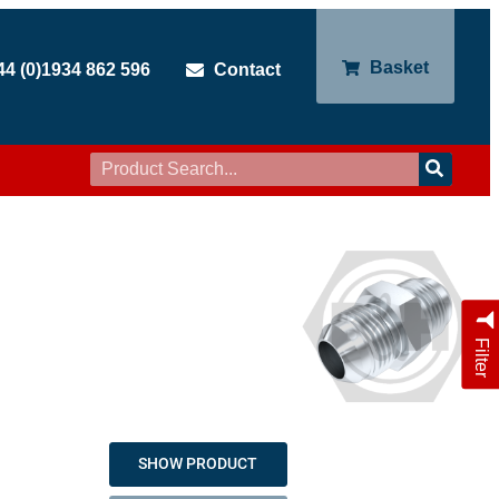
Basket
44 (0)1934 862 596
Contact
Filter
SHOW PRODUCT