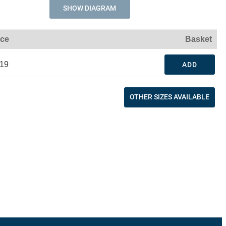
SHOW DIAGRAM
ice
Basket
.19
ADD
OTHER SIZES AVAILABLE