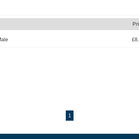
Pr
Male
£8
1