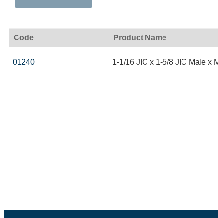
Code
Product Name
01240
1-1/16 JIC x 1-5/8 JIC Male x 