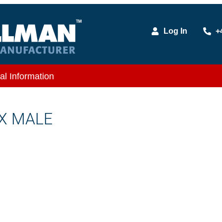
Log In
+
al Information
 X MALE