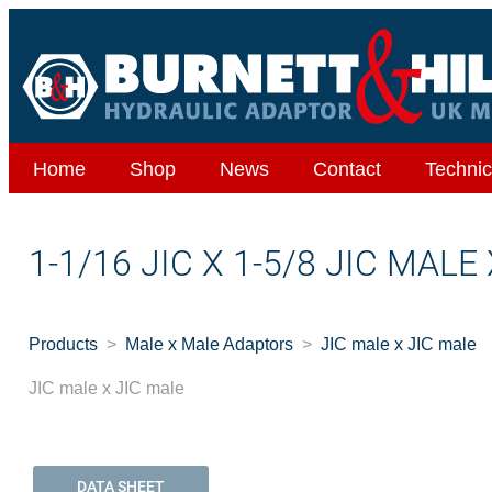
Home
Shop
News
Contact
Technic
1-1/16 JIC X 1-5/8 JIC MALE
Products
Male x Male Adaptors
JIC male x JIC male
JIC male x JIC male
DATA SHEET