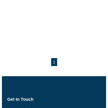
1
Get In Touch