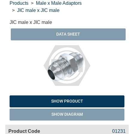
Products
Male x Male Adaptors
JIC male x JIC male
JIC male x JIC male
DATA SHEET
SHOW PRODUCT
SHOW DIAGRAM
Code
Product
Price
Basket
01231