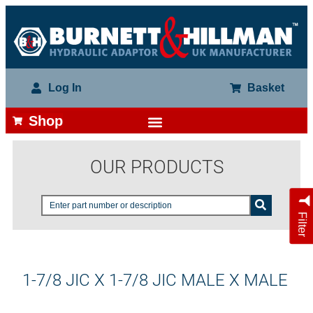
Log In
Basket
Shop
OUR PRODUCTS
Filter
1-7/8 JIC X 1-7/8 JIC MALE X MALE