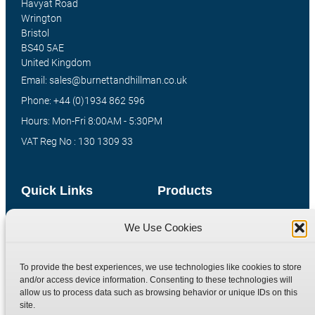
Havyat Road
Wrington
Bristol
BS40 5AE
United Kingdom
Email: sales@burnettandhillman.co.uk
Phone: +44 (0)1934 862 596
Hours: Mon-Fri 8:00AM - 5:30PM
VAT Reg No : 130 1309 33
Quick Links
Products
Home
Hydraulic Adaptors
We Use Cookies
Shop
Compression Fittings
Technical Information
Quick Release Couplings
To provide the best experiences, we use technologies like cookies to store
and/or access device information. Consenting to these technologies will
Contact
Special Bespoke Parts
allow us to process data such as browsing behavior or unique IDs on this
Terms
Catalogue Download
site.