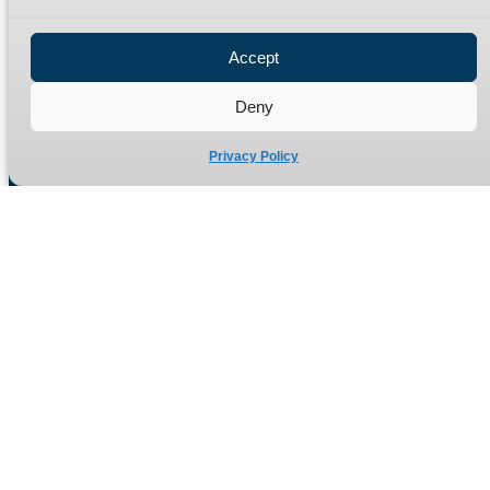
Privacy Policy
Refund Policy
Accept
Delivery Policy
Site Map
Deny
Privacy Policy
Manufacturers of high quality hydraulic adaptors and fittings
in the UK since 1965.