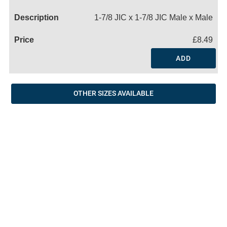
Name
1-7/8 JIC x 1-7/8 JIC Male x Male
£8.49
ADD
OTHER SIZES AVAILABLE