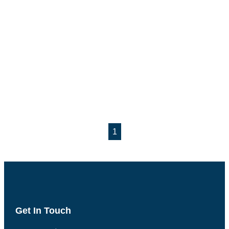
1
Get In Touch