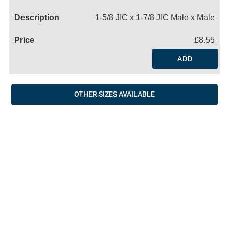
Name
1-5/8 JIC x 1-7/8 JIC Male x Male
£8.55
ADD
OTHER SIZES AVAILABLE