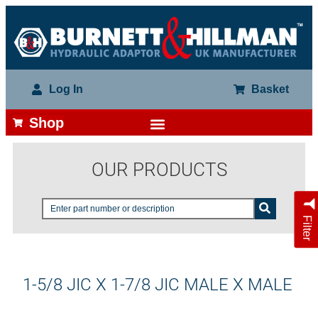
Log In
Basket
Shop
OUR PRODUCTS
Filter
1-5/8 JIC X 1-7/8 JIC MALE X MALE