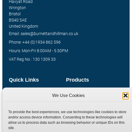
Havyat Road
Wrington
Bristol
BS40 5AE
United Kingdom
Email: sales@burnettandhillman.co.uk
Phone: +44 (0)1934 862 596
Hours: Mon-Fri 8:00AM - 5:30PM
VAT Reg No : 130 1309 33
Quick Links
Products
Home
Hydraulic Adaptors
We Use Cookies
Shop
Compression Fittings
Technical Information
Quick Release Couplings
To provide the best experiences, we use technologies like cookies to store
and/or access device information. Consenting to these technologies will
Contact
Special Bespoke Parts
allow us to process data such as browsing behavior or unique IDs on this
Terms
Catalogue Download
site.