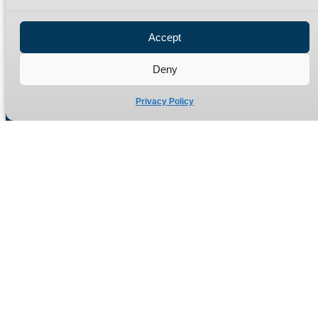
Privacy Policy
Refund Policy
Accept
Delivery Policy
Site Map
Deny
Privacy Policy
Manufacturers of high quality hydraulic adaptors and fittings
in the UK since 1965.