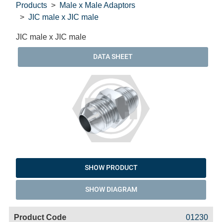
Products
Male x Male Adaptors
JIC male x JIC male
JIC male x JIC male
DATA SHEET
SHOW PRODUCT
SHOW DIAGRAM
Code
Product
Price
Basket
01230