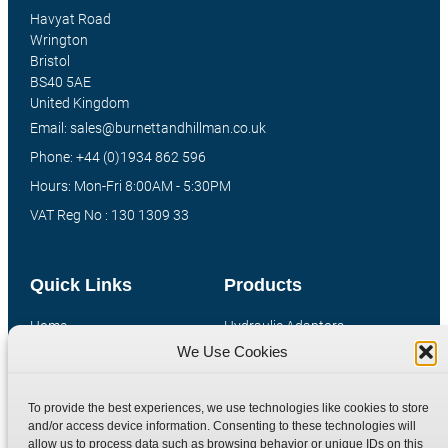
Havyat Road
Wrington
Bristol
BS40 5AE
United Kingdom
Email: sales@burnettandhillman.co.uk
Phone: +44 (0)1934 862 596
Hours: Mon-Fri 8:00AM - 5:30PM
VAT Reg No : 130 1309 33
Quick Links
Products
Home
Hydraulic Adaptors
We Use Cookies
Shop
Compression Fittings
Technical Information
Quick Release Couplings
To provide the best experiences, we use technologies like cookies to store
Contact
Special Bespoke Parts
and/or access device information. Consenting to these technologies will
Terms
Catalogue Download
allow us to process data such as browsing behavior or unique IDs on this