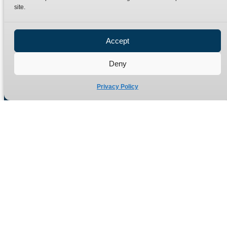
site.
Privacy Policy
Refund Policy
Accept
Delivery Policy
Site Map
Deny
Privacy Policy
Manufacturers of high quality hydraulic adaptors and fittings
in the UK since 1965.