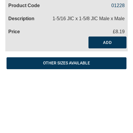
Code
Product
Price
Basket
01228
Name
1-5/16 JIC x 1-5/8 JIC Male x Male
£8.19
ADD
OTHER SIZES AVAILABLE