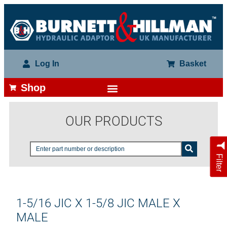
Log In
Basket
Shop
OUR PRODUCTS
Filter
1-5/16 JIC X 1-5/8 JIC MALE X
MALE