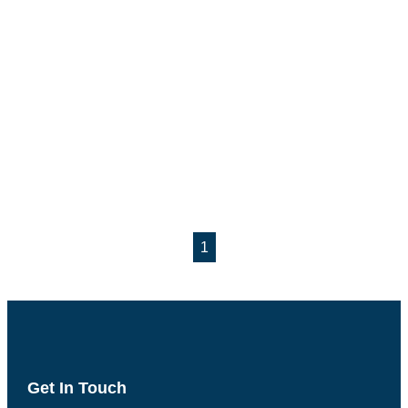
1
Get In Touch