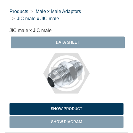
Products
Male x Male Adaptors
JIC male x JIC male
JIC male x JIC male
DATA SHEET
SHOW PRODUCT
SHOW DIAGRAM