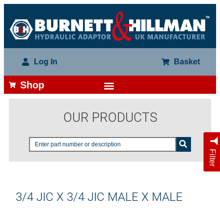
Log In
Basket
Shop
OUR PRODUCTS
Filter
3/4 JIC X 3/4 JIC MALE X MALE