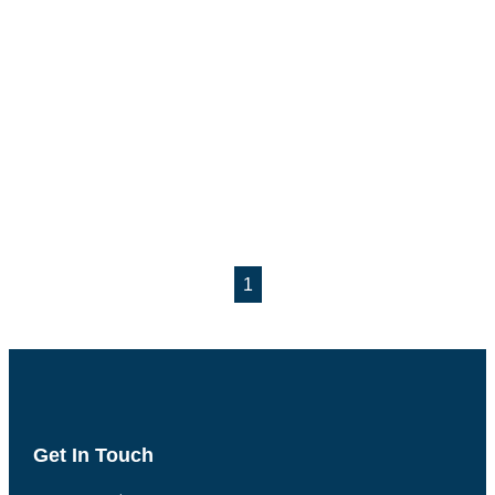
1
Get In Touch