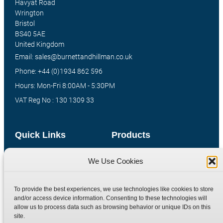
Havyat Road
Wrington
Bristol
BS40 5AE
United Kingdom
Email: sales@burnettandhillman.co.uk
Phone: +44 (0)1934 862 596
Hours: Mon-Fri 8:00AM - 5:30PM
VAT Reg No : 130 1309 33
Quick Links
Products
Home
Hydraulic Adaptors
We Use Cookies
Shop
Compression Fittings
Technical Information
Quick Release Couplings
To provide the best experiences, we use technologies like cookies to store
and/or access device information. Consenting to these technologies will
Contact
Special Bespoke Parts
allow us to process data such as browsing behavior or unique IDs on this
Terms
Catalogue Download
site.