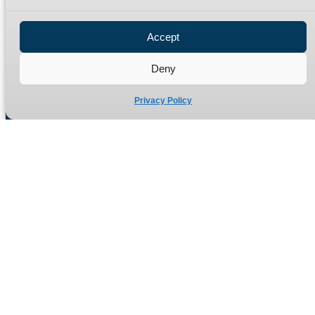
Privacy Policy
Refund Policy
Accept
Delivery Policy
Site Map
Deny
Privacy Policy
Manufacturers of high quality hydraulic adaptors and fittings
in the UK since 1965.