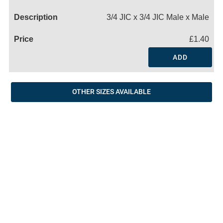
Name
3/4 JIC x 3/4 JIC Male x Male
£1.40
ADD
OTHER SIZES AVAILABLE