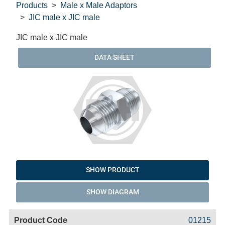
Products
Male x Male Adaptors
JIC male x JIC male
JIC male x JIC male
DATA SHEET
SHOW PRODUCT
SHOW DIAGRAM
Code
Product
Price
Basket
01215