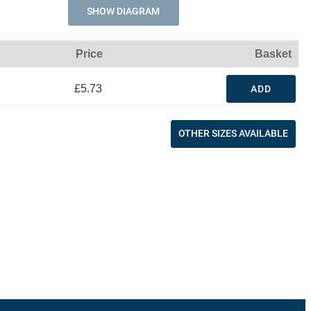
SHOW DIAGRAM
Price
Basket
£5.73
ADD
OTHER SIZES AVAILABLE