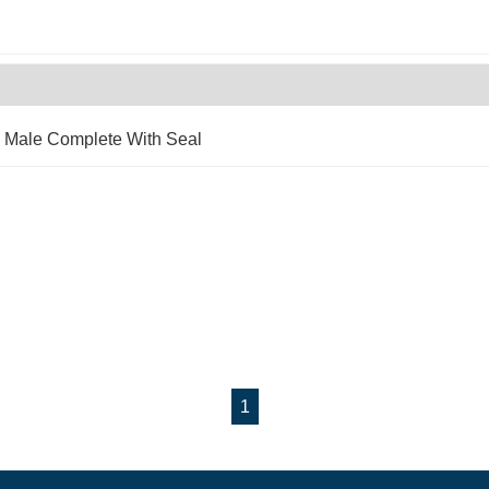
x Male Complete With Seal
1