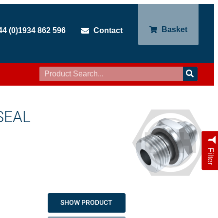
Basket
44 (0)1934 862 596
Contact
SEAL
Filter
SHOW PRODUCT