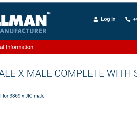
Log In
+
al Information
 MALE X MALE COMPLETE WITH 
 for 3869 x JIC male