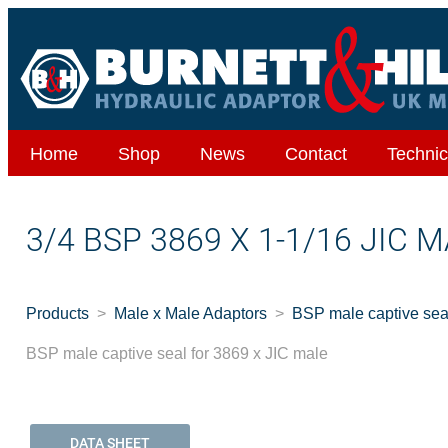
Home
Shop
News
Contact
Technic
3/4 BSP 3869 X 1-1/16 JIC
Products
Male x Male Adaptors
BSP male captive seal
BSP male captive seal for 3869 x JIC male
DATA SHEET