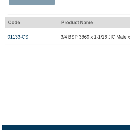
Code
Product Name
01133-CS
3/4 BSP 3869 x 1-1/16 JIC Male 