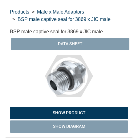
Products
Male x Male Adaptors
BSP male captive seal for 3869 x JIC male
BSP male captive seal for 3869 x JIC male
DATA SHEET
SHOW PRODUCT
SHOW DIAGRAM