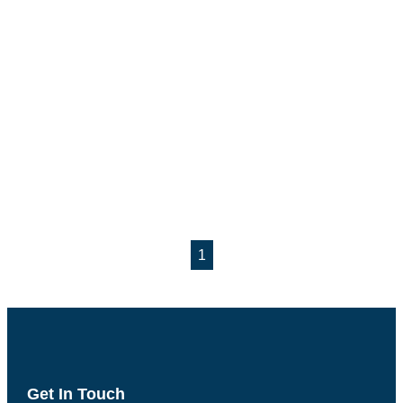
1
Get In Touch