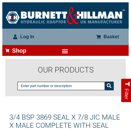
Log In
Basket
Shop
OUR PRODUCTS
Filter
3/4 BSP 3869 SEAL X 7/8 JIC MALE
X MALE COMPLETE WITH SEAL