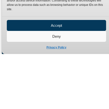
and/or access device information. Consenting to these technologies will
Terms
Catalogue Download
allow us to process data such as browsing behavior or unique IDs on this
Privacy Policy
site.
Refund Policy
Delivery Policy
Accept
Site Map
Deny
Privacy Policy
Manufacturers of high quality hydraulic adaptors and fittings
in the UK since 1965.