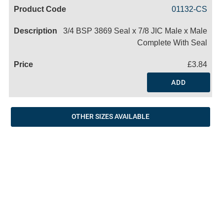
Code
Product
Price
Basket
01132-CS
Name
3/4 BSP 3869 Seal x 7/8 JIC Male x Male
Complete With Seal
£3.84
ADD
OTHER SIZES AVAILABLE