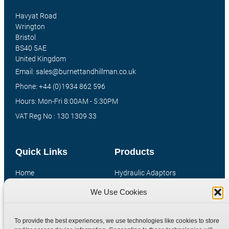
Havyat Road
Wrington
Bristol
BS40 5AE
United Kingdom
Email: sales@burnettandhillman.co.uk
Phone: +44 (0)1934 862 596
Hours: Mon-Fri 8:00AM - 5:30PM
VAT Reg No : 130 1309 33
Quick Links
Products
Home
Hydraulic Adaptors
Shop
Compression Fittings
We Use Cookies
Technical Information
Quick Release Couplings
Contact
Special Bespoke Parts
To provide the best experiences, we use technologies like cookies to store