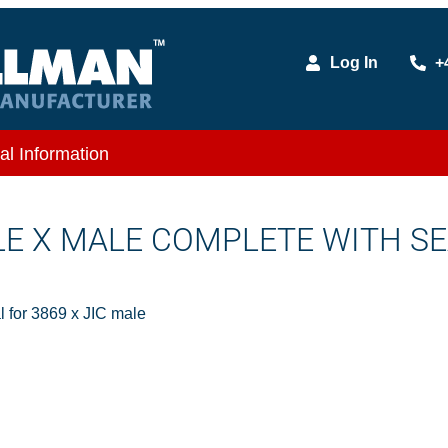
Log In
+
al Information
ALE X MALE COMPLETE WITH S
 for 3869 x JIC male