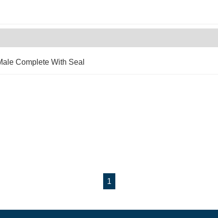
Male Complete With Seal
1