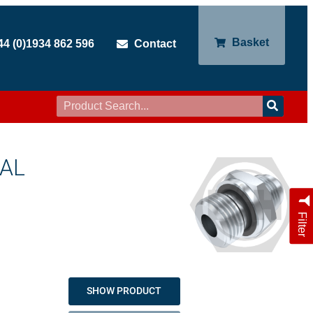
Basket
44 (0)1934 862 596
Contact
EAL
Filter
SHOW PRODUCT