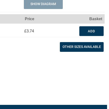
SHOW DIAGRAM
Price
Basket
£3.74
ADD
OTHER SIZES AVAILABLE