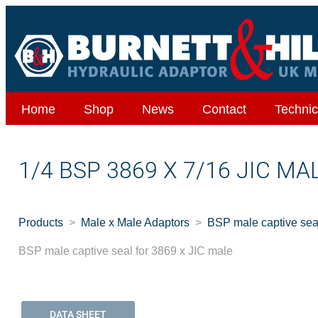
Home
Shop
News
Contact
Technic
1/4 BSP 3869 X 7/16 JIC M
Products
Male x Male Adaptors
BSP male captive seal
BSP male captive seal for 3869 x JIC male
DATA SHEET