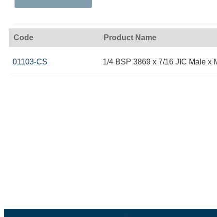
Code
Product Name
01103-CS
1/4 BSP 3869 x 7/16 JIC Male x 