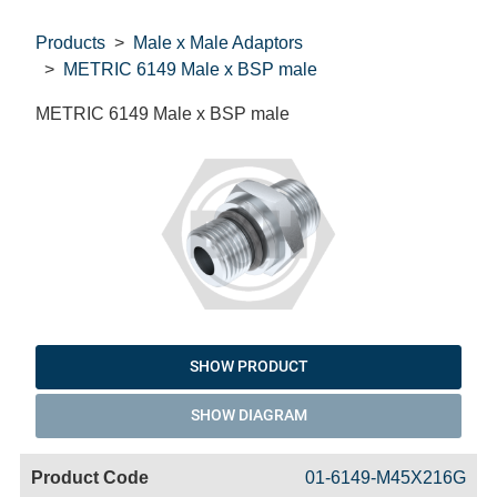
Products
Male x Male Adaptors
METRIC 6149 Male x BSP male
METRIC 6149 Male x BSP male
SHOW PRODUCT
SHOW DIAGRAM
Code
Product
Price
Basket
01-6149-M45X216G
Name