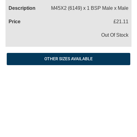
M45X2 (6149) x 1 BSP Male x Male
£21.11
Out Of Stock
OTHER SIZES AVAILABLE