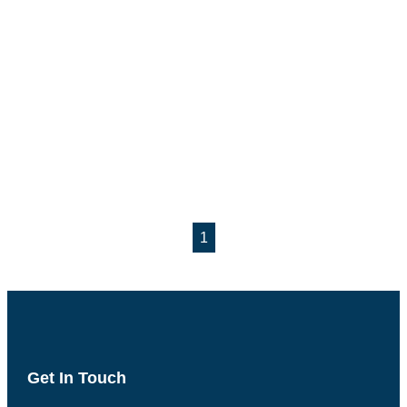
1
Get In Touch