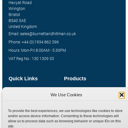
Havyat Road
Wrington
Bristol
BS40 5AE
United Kingdom
Email: sales@burnettandhillman.co.uk
Phone: +44 (0)1934 862 596
Hours: Mon-Fri 8:00AM - 5:30PM
VAT Reg No : 130 1309 33
Quick Links
Products
Home
Hydraulic Adaptors
We Use Cookies
Shop
Compression Fittings
Technical Information
Quick Release Couplings
To provide the best experiences, we use technologies like cookies to store
Contact
Special Bespoke Parts
and/or access device information. Consenting to these technologies will
allow us to process data such as browsing behavior or unique IDs on this
Terms
Catalogue Download
site.