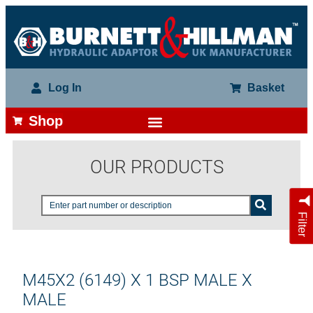
Log In
Basket
Shop
OUR PRODUCTS
Filter
M45X2 (6149) X 1 BSP MALE X
MALE