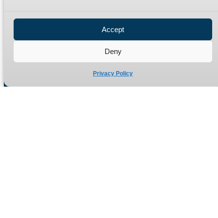
Privacy Policy
Refund Policy
Accept
Delivery Policy
Site Map
Deny
Privacy Policy
Manufacturers of high quality hydraulic adaptors and fittings
in the UK since 1965.