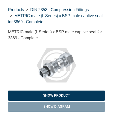
Products
DIN 2353 - Compression Fittings
METRIC male (L Series) x BSP male captive seal
for 3869 - Complete
METRIC male (L Series) x BSP male captive seal for
3869 - Complete
SHOW PRODUCT
SHOW DIAGRAM