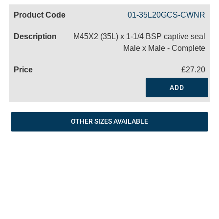
Code
Product
Price
Basket
01-35L20GCS-CWNR
Name
M45X2 (35L) x 1-1/4 BSP captive seal
Male x Male - Complete
£27.20
ADD
OTHER SIZES AVAILABLE