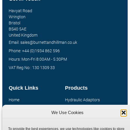
Havyat Road
Wrington
Bristol
BS40 5AE
United Kingdom
Email: sales@burnettandhillman.co.uk
Phone: +44 (0)1934 862 596
Hours: Mon-Fri 8:00AM - 5:30PM
VAT Reg No : 130 1309 33
Quick Links
Products
Home
Hydraulic Adaptors
Shop
Compression Fittings
We Use Cookies
Technical Information
Quick Release Couplings
Contact
Special Bespoke Parts
To provide the best experiences, we use technologies like cookies to store