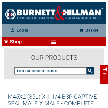
Log In
Basket
Shop
OUR PRODUCTS
Filter
M45X2 (35L) X 1-1/4 BSP CAPTIVE
SEAL MALE X MALE - COMPLETE