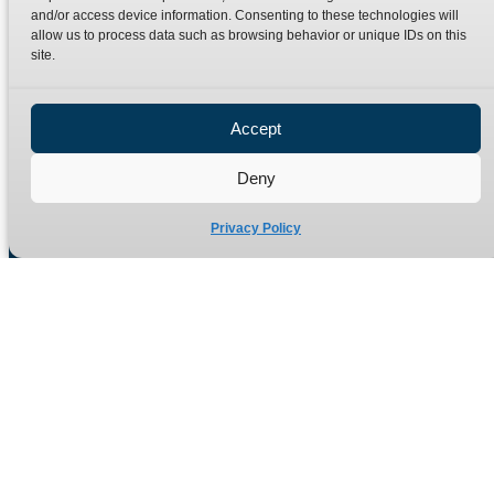
Terms
Catalogue Download
and/or access device information. Consenting to these technologies will
allow us to process data such as browsing behavior or unique IDs on this
Privacy Policy
site.
Refund Policy
Delivery Policy
Accept
Site Map
Deny
Privacy Policy
Manufacturers of high quality hydraulic adaptors and fittings
in the UK since 1965.