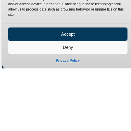
Terms
Catalogue Download
and/or access device information. Consenting to these technologies will
allow us to process data such as browsing behavior or unique IDs on this
Privacy Policy
site.
Refund Policy
Delivery Policy
Accept
Site Map
Deny
Privacy Policy
Manufacturers of high quality hydraulic adaptors and fittings
in the UK since 1965.