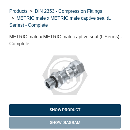
Products
DIN 2353 - Compression Fittings
METRIC male x METRIC male captive seal (L
Series) - Complete
METRIC male x METRIC male captive seal (L Series) -
Complete
SHOW PRODUCT
SHOW DIAGRAM