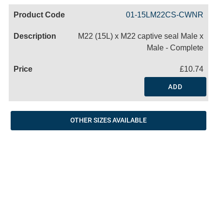
Code
Product
Price
Basket
01-15LM22CS-CWNR
Name
M22 (15L) x M22 captive seal Male x
Male - Complete
£10.74
ADD
OTHER SIZES AVAILABLE