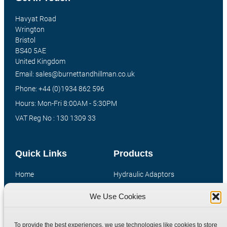
Havyat Road
Wrington
Bristol
BS40 5AE
United Kingdom
Email: sales@burnettandhillman.co.uk
Phone: +44 (0)1934 862 596
Hours: Mon-Fri 8:00AM - 5:30PM
VAT Reg No : 130 1309 33
Quick Links
Products
Home
Hydraulic Adaptors
Shop
Compression Fittings
We Use Cookies
Technical Information
Quick Release Couplings
Contact
Special Bespoke Parts
To provide the best experiences, we use technologies like cookies to store