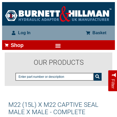
Log In
Basket
Shop
OUR PRODUCTS
Filter
M22 (15L) X M22 CAPTIVE SEAL
MALE X MALE - COMPLETE