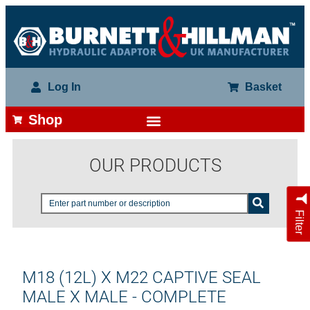
Log In
Basket
Shop
OUR PRODUCTS
Filter
M18 (12L) X M22 CAPTIVE SEAL
MALE X MALE - COMPLETE