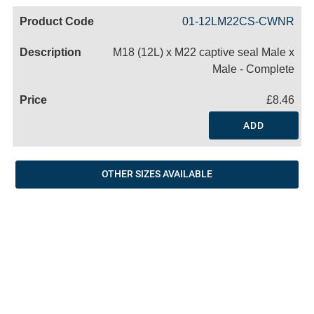
Code
Product
Price
Basket
01-12LM22CS-CWNR
Name
M18 (12L) x M22 captive seal Male x
Male - Complete
£8.46
ADD
OTHER SIZES AVAILABLE