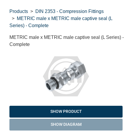
Products
DIN 2353 - Compression Fittings
METRIC male x METRIC male captive seal (L
Series) - Complete
METRIC male x METRIC male captive seal (L Series) -
Complete
SHOW PRODUCT
SHOW DIAGRAM