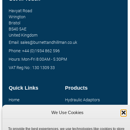
Havyat Road
Wrington
Bristol
BS40 5AE
United Kingdom
Email: sales@burnettandhillman.co.uk
Phone: +44 (0)1934 862 596
Hours: Mon-Fri 8:00AM - 5:30PM
VAT Reg No : 130 1309 33
Quick Links
Products
Home
Hydraulic Adaptors
Shop
Compression Fittings
We Use Cookies
Technical Information
Quick Release Couplings
Contact
Special Bespoke Parts
To provide the best experiences, we use technologies like cookies to store