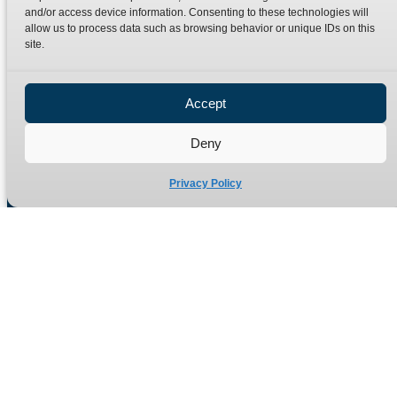
Terms
Catalogue Download
and/or access device information. Consenting to these technologies will
allow us to process data such as browsing behavior or unique IDs on this
Privacy Policy
site.
Refund Policy
Delivery Policy
Accept
Site Map
Deny
Privacy Policy
Manufacturers of high quality hydraulic adaptors and fittings
in the UK since 1965.