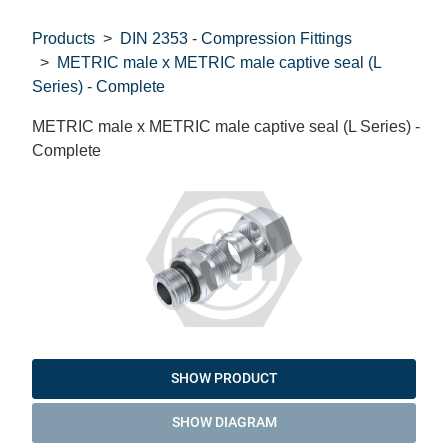
Products
DIN 2353 - Compression Fittings
METRIC male x METRIC male captive seal (L
Series) - Complete
METRIC male x METRIC male captive seal (L Series) -
Complete
SHOW PRODUCT
SHOW DIAGRAM