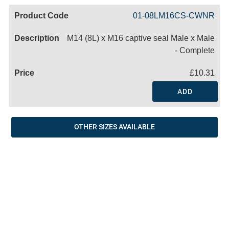
Code
Product
Price
Basket
01-08LM16CS-CWNR
Name
M14 (8L) x M16 captive seal Male x Male
- Complete
£10.31
ADD
OTHER SIZES AVAILABLE