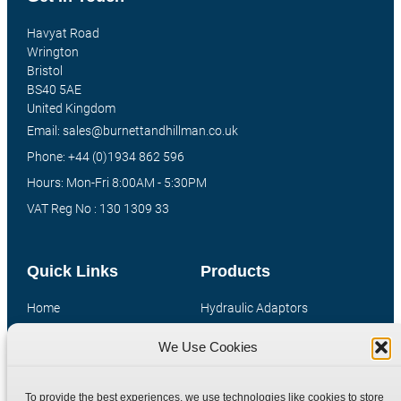
Havyat Road
Wrington
Bristol
BS40 5AE
United Kingdom
Email: sales@burnettandhillman.co.uk
Phone: +44 (0)1934 862 596
Hours: Mon-Fri 8:00AM - 5:30PM
VAT Reg No : 130 1309 33
Quick Links
Products
Home
Hydraulic Adaptors
Shop
Compression Fittings
We Use Cookies
Technical Information
Quick Release Couplings
Contact
Special Bespoke Parts
To provide the best experiences, we use technologies like cookies to store