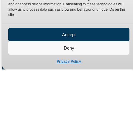
Terms
Catalogue Download
and/or access device information. Consenting to these technologies will
allow us to process data such as browsing behavior or unique IDs on this
Privacy Policy
site.
Refund Policy
Delivery Policy
Accept
Site Map
Deny
Privacy Policy
Manufacturers of high quality hydraulic adaptors and fittings
in the UK since 1965.