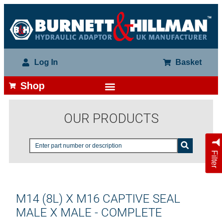
Log In
Basket
Shop
OUR PRODUCTS
Filter
M14 (8L) X M16 CAPTIVE SEAL
MALE X MALE - COMPLETE