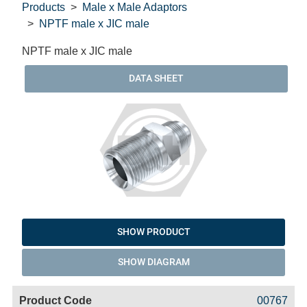
Products
Male x Male Adaptors
NPTF male x JIC male
NPTF male x JIC male
DATA SHEET
SHOW PRODUCT
SHOW DIAGRAM
Code
Product
Price
Basket
00767