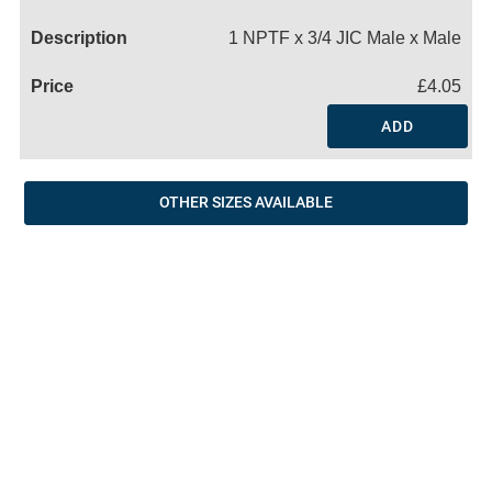
Name
1 NPTF x 3/4 JIC Male x Male
£4.05
ADD
OTHER SIZES AVAILABLE