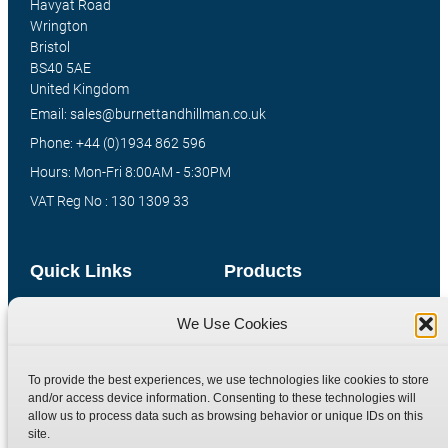
Havyat Road
Wrington
Bristol
BS40 5AE
United Kingdom
Email: sales@burnettandhillman.co.uk
Phone: +44 (0)1934 862 596
Hours: Mon-Fri 8:00AM - 5:30PM
VAT Reg No : 130 1309 33
Quick Links
Products
Home
Hydraulic Adaptors
We Use Cookies
Shop
Compression Fittings
Technical Information
Quick Release Couplings
To provide the best experiences, we use technologies like cookies to store
and/or access device information. Consenting to these technologies will
Contact
Special Bespoke Parts
allow us to process data such as browsing behavior or unique IDs on this
Terms
Catalogue Download
site.