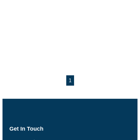
1
Get In Touch