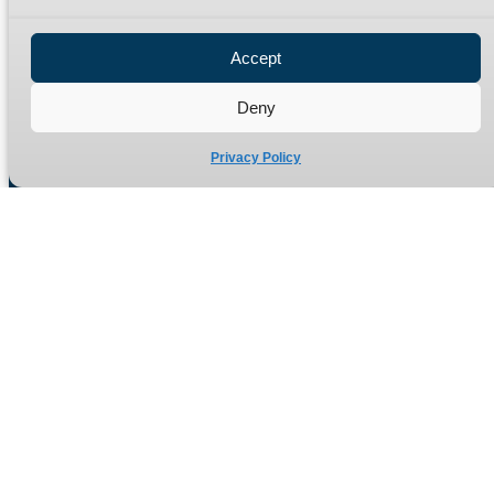
Privacy Policy
Refund Policy
Accept
Delivery Policy
Site Map
Deny
Privacy Policy
Manufacturers of high quality hydraulic adaptors and fittings
in the UK since 1965.