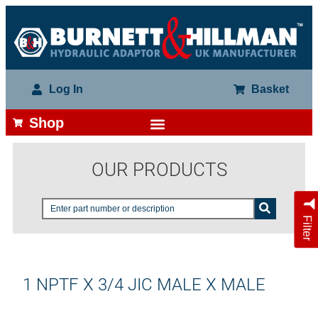
Log In
Basket
Shop
OUR PRODUCTS
Filter
1 NPTF X 3/4 JIC MALE X MALE