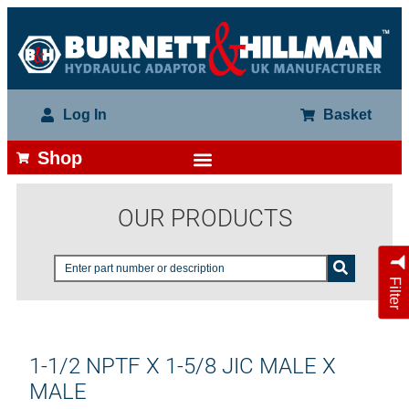
Log In
Basket
Shop
OUR PRODUCTS
Filter
1-1/2 NPTF X 1-5/8 JIC MALE X
MALE