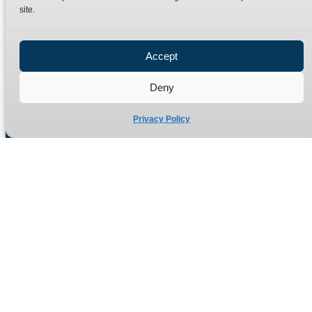
site.
Privacy Policy
Refund Policy
Accept
Delivery Policy
Site Map
Deny
Privacy Policy
Manufacturers of high quality hydraulic adaptors and fittings
in the UK since 1965.