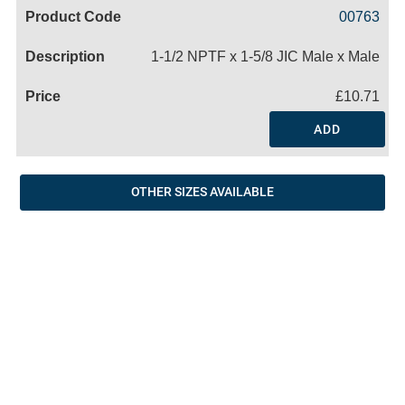
Code
Product
Price
Basket
00763
Name
1-1/2 NPTF x 1-5/8 JIC Male x Male
£10.71
ADD
OTHER SIZES AVAILABLE