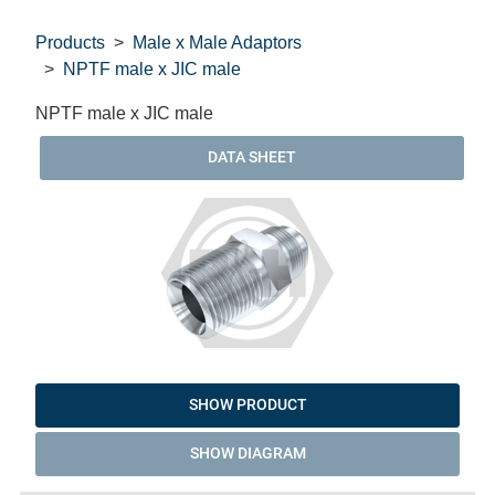
Products
Male x Male Adaptors
NPTF male x JIC male
NPTF male x JIC male
DATA SHEET
SHOW PRODUCT
SHOW DIAGRAM