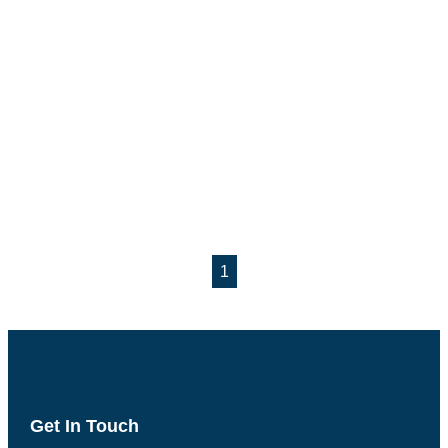
1
Get In Touch