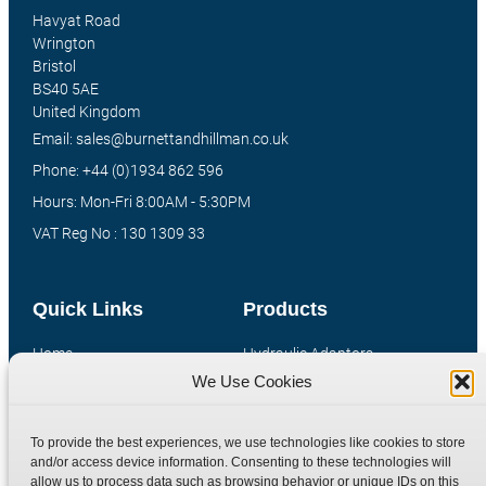
Havyat Road
Wrington
Bristol
BS40 5AE
United Kingdom
Email: sales@burnettandhillman.co.uk
Phone: +44 (0)1934 862 596
Hours: Mon-Fri 8:00AM - 5:30PM
VAT Reg No : 130 1309 33
Quick Links
Products
Home
Hydraulic Adaptors
We Use Cookies
Shop
Compression Fittings
Technical Information
Quick Release Couplings
To provide the best experiences, we use technologies like cookies to store
Contact
Special Bespoke Parts
and/or access device information. Consenting to these technologies will
Terms
Catalogue Download
allow us to process data such as browsing behavior or unique IDs on this