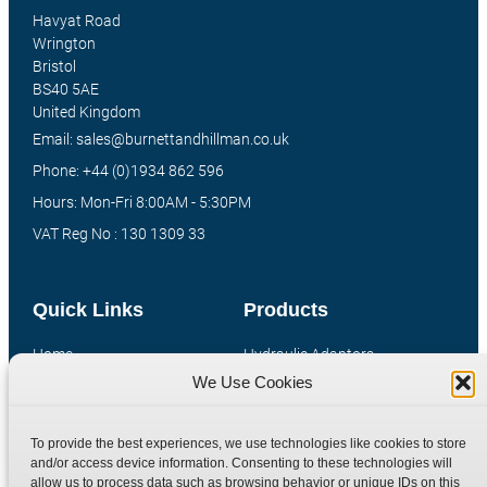
Havyat Road
Wrington
Bristol
BS40 5AE
United Kingdom
Email: sales@burnettandhillman.co.uk
Phone: +44 (0)1934 862 596
Hours: Mon-Fri 8:00AM - 5:30PM
VAT Reg No : 130 1309 33
Quick Links
Products
Home
Hydraulic Adaptors
We Use Cookies
Shop
Compression Fittings
Technical Information
Quick Release Couplings
To provide the best experiences, we use technologies like cookies to store
Contact
Special Bespoke Parts
and/or access device information. Consenting to these technologies will
Terms
Catalogue Download
allow us to process data such as browsing behavior or unique IDs on this