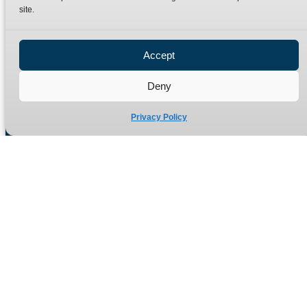
site.
Privacy Policy
Refund Policy
Accept
Delivery Policy
Site Map
Deny
Privacy Policy
Manufacturers of high quality hydraulic adaptors and fittings
in the UK since 1965.