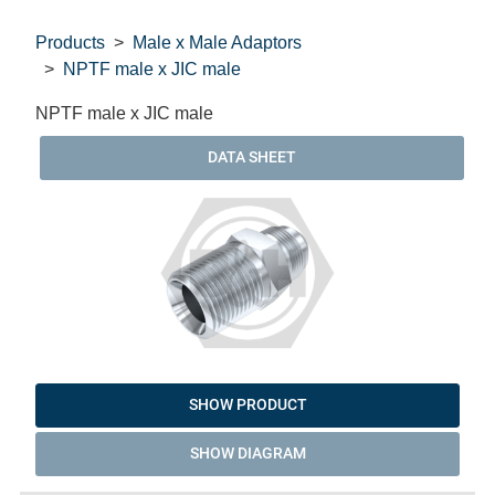
Products
Male x Male Adaptors
NPTF male x JIC male
NPTF male x JIC male
DATA SHEET
SHOW PRODUCT
SHOW DIAGRAM