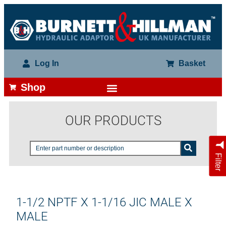
Log In
Basket
Shop
OUR PRODUCTS
Filter
1-1/2 NPTF X 1-1/16 JIC MALE X
MALE