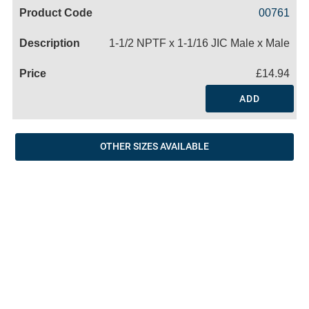
Code
Product
Price
Basket
00761
Name
1-1/2 NPTF x 1-1/16 JIC Male x Male
£14.94
ADD
OTHER SIZES AVAILABLE