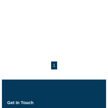
1
Get In Touch