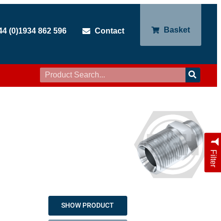
Basket
44 (0)1934 862 596
Contact
Filter
SHOW PRODUCT