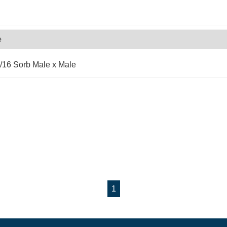
e
/16 Sorb Male x Male
1