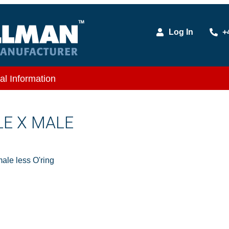
Log In
+
al Information
LE X MALE
le less O'ring