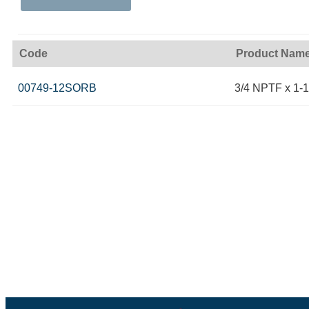
Code
Product Nam
00749-12SORB
3/4 NPTF x 1-1