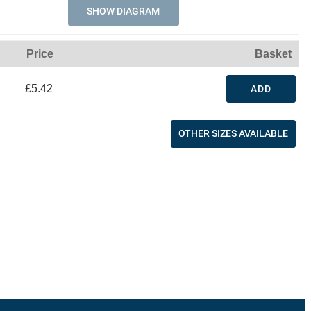
SHOW DIAGRAM
Price
Basket
£5.42
ADD
OTHER SIZES AVAILABLE