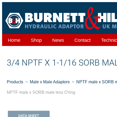
Home
Shop
News
Contact
Technic
3/4 NPTF X 1-1/16 SORB MA
Products
Male x Male Adaptors
NPTF male x SORB ma
NPTF male x SORB male less O'ring
DATA SHEET