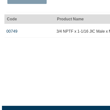
Code
Product Name
00749
3/4 NPTF x 1-1/16 JIC Male x 