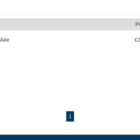
P
Male
£2
1