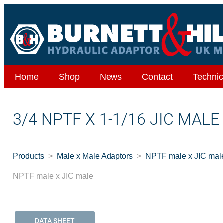
Home
Shop
News
Contact
Technic
3/4 NPTF X 1-1/16 JIC MALE
Products
Male x Male Adaptors
NPTF male x JIC mal
NPTF male x JIC male
DATA SHEET