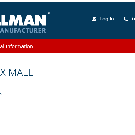
Log In
+
al Information
 X MALE
e