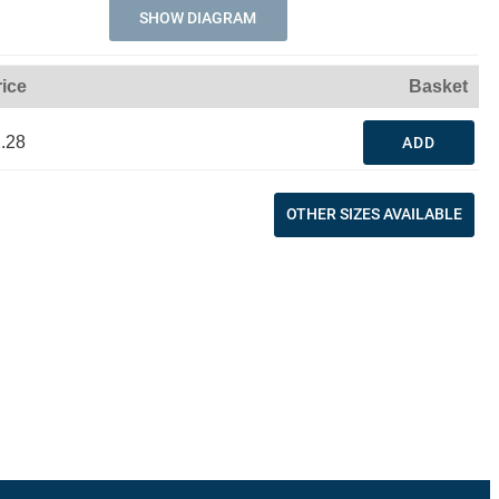
SHOW DIAGRAM
rice
Basket
.28
ADD
OTHER SIZES AVAILABLE