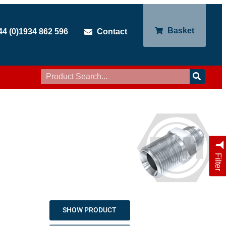
Basket
44 (0)1934 862 596
Contact
Filter
SHOW PRODUCT