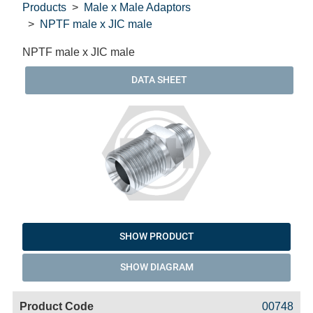
Products
Male x Male Adaptors
NPTF male x JIC male
NPTF male x JIC male
DATA SHEET
SHOW PRODUCT
SHOW DIAGRAM
Code
Product
Price
Basket
00748