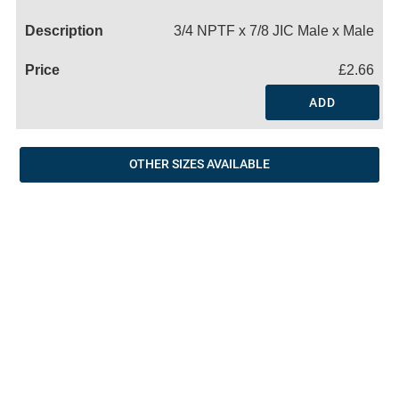
Name
3/4 NPTF x 7/8 JIC Male x Male
£2.66
ADD
OTHER SIZES AVAILABLE