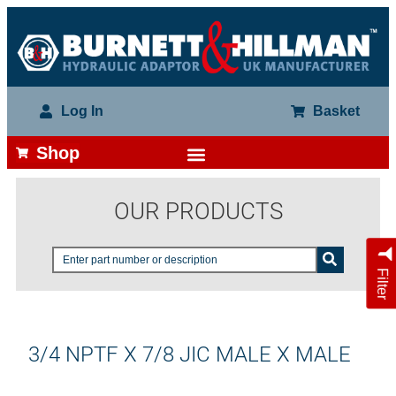
Log In
Basket
Shop
OUR PRODUCTS
Filter
3/4 NPTF X 7/8 JIC MALE X MALE