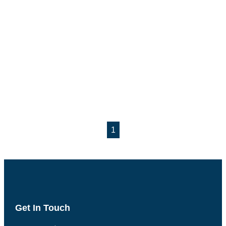
1
Get In Touch