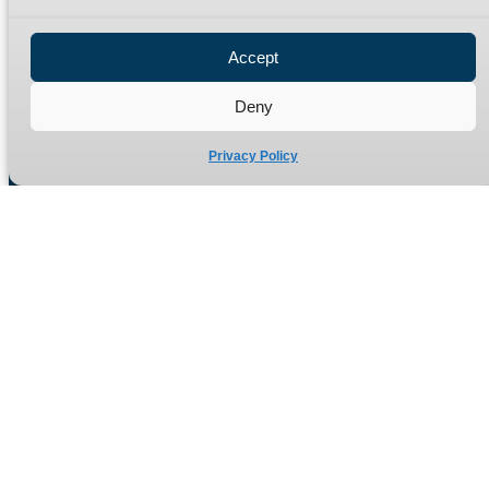
Privacy Policy
Refund Policy
Accept
Delivery Policy
Site Map
Deny
Privacy Policy
Manufacturers of high quality hydraulic adaptors and fittings
in the UK since 1965.