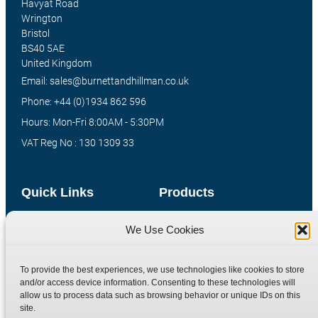
Havyat Road
Wrington
Bristol
BS40 5AE
United Kingdom
Email: sales@burnettandhillman.co.uk
Phone: +44 (0)1934 862 596
Hours: Mon-Fri 8:00AM - 5:30PM
VAT Reg No : 130 1309 33
Quick Links
Products
Home
Hydraulic Adaptors
We Use Cookies
Shop
Compression Fittings
Technical Information
Quick Release Couplings
To provide the best experiences, we use technologies like cookies to store
and/or access device information. Consenting to these technologies will
Contact
Special Bespoke Parts
allow us to process data such as browsing behavior or unique IDs on this
Terms
Catalogue Download
site.