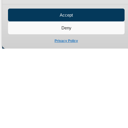
Privacy Policy
Refund Policy
Accept
Delivery Policy
Site Map
Deny
Privacy Policy
Manufacturers of high quality hydraulic adaptors and fittings
in the UK since 1965.