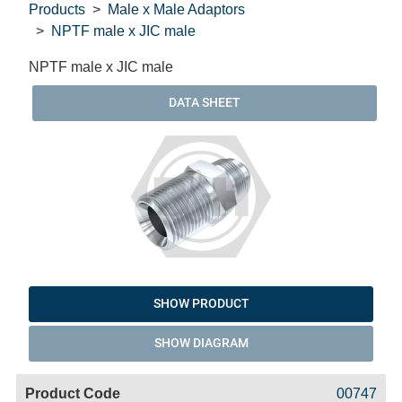
Products
Male x Male Adaptors
NPTF male x JIC male
NPTF male x JIC male
DATA SHEET
SHOW PRODUCT
SHOW DIAGRAM
Code
Product
Price
Basket
00747