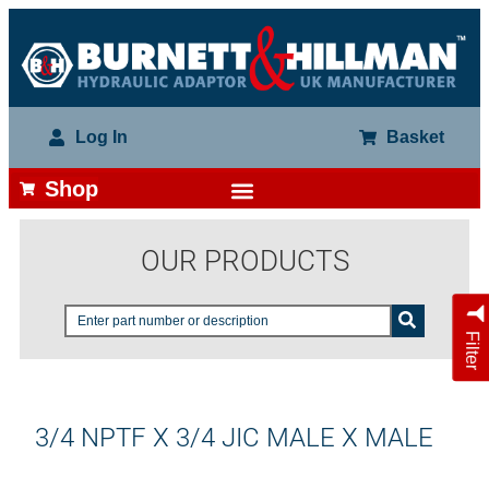
Log In
Basket
Shop
OUR PRODUCTS
Filter
3/4 NPTF X 3/4 JIC MALE X MALE