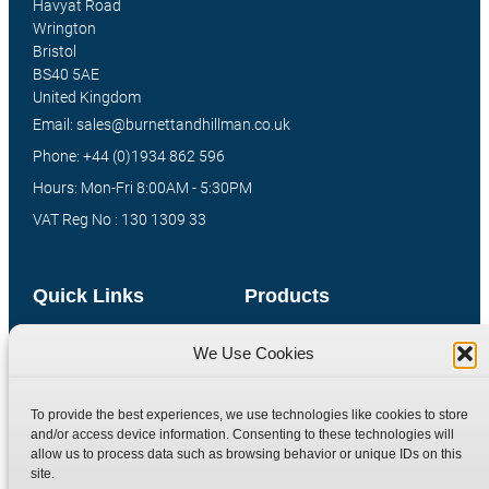
Havyat Road
Wrington
Bristol
BS40 5AE
United Kingdom
Email: sales@burnettandhillman.co.uk
Phone: +44 (0)1934 862 596
Hours: Mon-Fri 8:00AM - 5:30PM
VAT Reg No : 130 1309 33
Quick Links
Products
Home
Hydraulic Adaptors
We Use Cookies
Shop
Compression Fittings
Technical Information
Quick Release Couplings
To provide the best experiences, we use technologies like cookies to store
and/or access device information. Consenting to these technologies will
Contact
Special Bespoke Parts
allow us to process data such as browsing behavior or unique IDs on this
Terms
Catalogue Download
site.