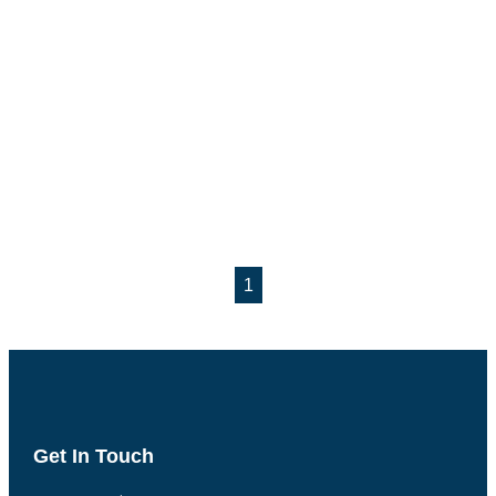
1
Get In Touch