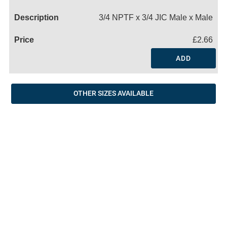
Name
3/4 NPTF x 3/4 JIC Male x Male
£2.66
ADD
OTHER SIZES AVAILABLE