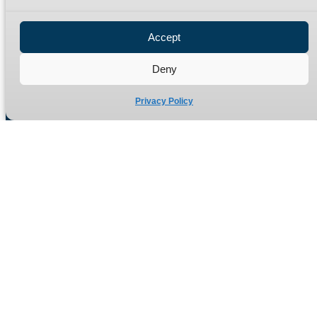
Privacy Policy
Refund Policy
Accept
Delivery Policy
Site Map
Deny
Privacy Policy
Manufacturers of high quality hydraulic adaptors and fittings
in the UK since 1965.