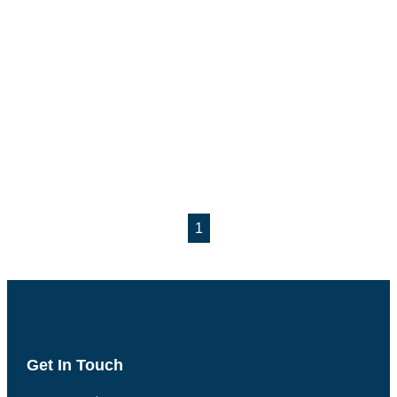
1
Get In Touch