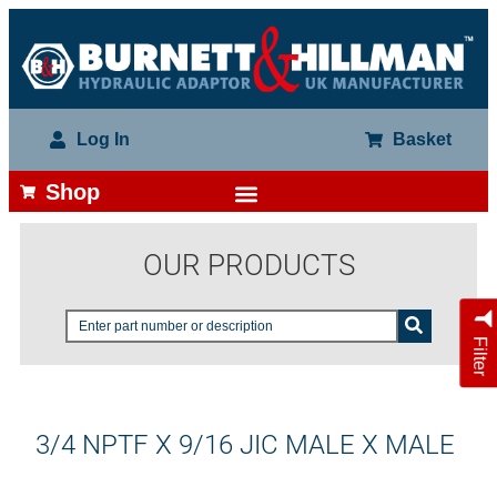
Log In
Basket
Shop
OUR PRODUCTS
Filter
3/4 NPTF X 9/16 JIC MALE X MALE