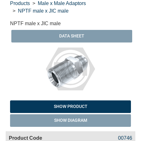
Products
Male x Male Adaptors
NPTF male x JIC male
NPTF male x JIC male
DATA SHEET
SHOW PRODUCT
SHOW DIAGRAM
Code
Product
Price
Basket
00746