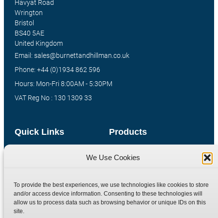
Havyat Road
Wrington
Bristol
BS40 5AE
United Kingdom
Email: sales@burnettandhillman.co.uk
Phone: +44 (0)1934 862 596
Hours: Mon-Fri 8:00AM - 5:30PM
VAT Reg No : 130 1309 33
Quick Links
Products
Home
Hydraulic Adaptors
We Use Cookies
Shop
Compression Fittings
Technical Information
Quick Release Couplings
To provide the best experiences, we use technologies like cookies to store
and/or access device information. Consenting to these technologies will
Contact
Special Bespoke Parts
allow us to process data such as browsing behavior or unique IDs on this
Terms
Catalogue Download
site.