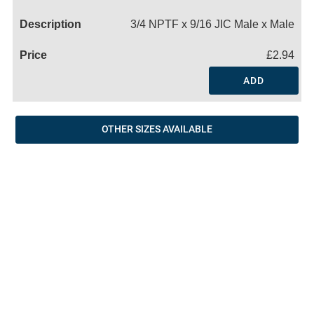
Name
3/4 NPTF x 9/16 JIC Male x Male
£2.94
ADD
OTHER SIZES AVAILABLE