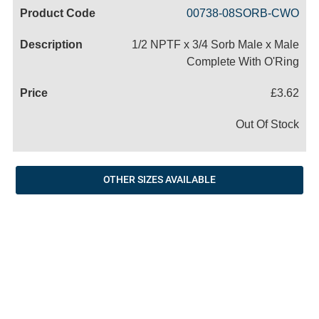
Code
Product
Price
Basket
00738-08SORB-CWO
Name
1/2 NPTF x 3/4 Sorb Male x Male
Complete With O'Ring
£3.62
Out Of Stock
OTHER SIZES AVAILABLE