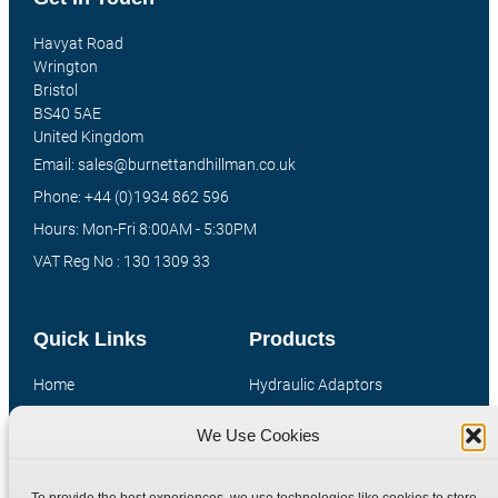
Havyat Road
Wrington
Bristol
BS40 5AE
United Kingdom
Email: sales@burnettandhillman.co.uk
Phone: +44 (0)1934 862 596
Hours: Mon-Fri 8:00AM - 5:30PM
VAT Reg No : 130 1309 33
Quick Links
Products
Home
Hydraulic Adaptors
Shop
Compression Fittings
We Use Cookies
Technical Information
Quick Release Couplings
Contact
Special Bespoke Parts