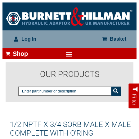
Log In
Basket
Shop
OUR PRODUCTS
Filter
1/2 NPTF X 3/4 SORB MALE X MALE
COMPLETE WITH O'RING