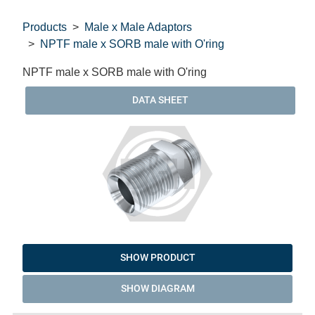
Products
Male x Male Adaptors
NPTF male x SORB male with O'ring
NPTF male x SORB male with O'ring
DATA SHEET
SHOW PRODUCT
SHOW DIAGRAM