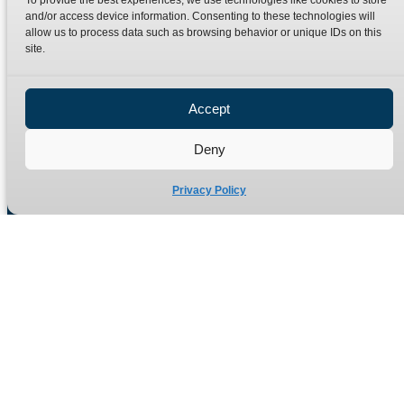
To provide the best experiences, we use technologies like cookies to store
Terms
Catalogue Download
and/or access device information. Consenting to these technologies will
allow us to process data such as browsing behavior or unique IDs on this
Privacy Policy
site.
Refund Policy
Delivery Policy
Accept
Site Map
Deny
Privacy Policy
Manufacturers of high quality hydraulic adaptors and fittings
in the UK since 1965.