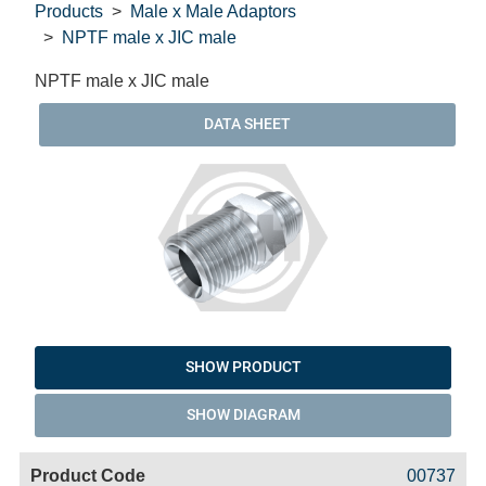
Products
Male x Male Adaptors
NPTF male x JIC male
NPTF male x JIC male
DATA SHEET
SHOW PRODUCT
SHOW DIAGRAM
Code
Product
Price
Basket
00737