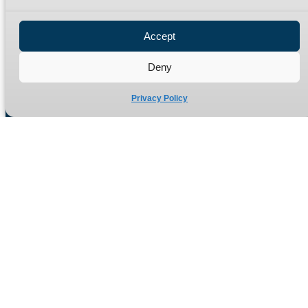
Privacy Policy
Refund Policy
Accept
Delivery Policy
Site Map
Deny
Privacy Policy
Manufacturers of high quality hydraulic adaptors and fittings
in the UK since 1965.