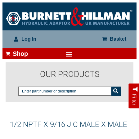
Log In
Basket
Shop
OUR PRODUCTS
Filter
1/2 NPTF X 9/16 JIC MALE X MALE