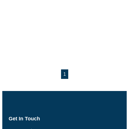
1
Get In Touch