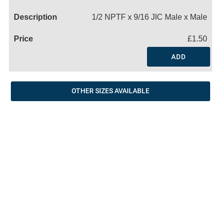
Name
1/2 NPTF x 9/16 JIC Male x Male
£1.50
ADD
OTHER SIZES AVAILABLE