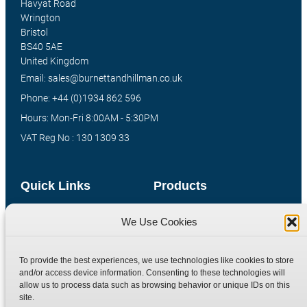
Havyat Road
Wrington
Bristol
BS40 5AE
United Kingdom
Email: sales@burnettandhillman.co.uk
Phone: +44 (0)1934 862 596
Hours: Mon-Fri 8:00AM - 5:30PM
VAT Reg No : 130 1309 33
Quick Links
Products
Home
Hydraulic Adaptors
We Use Cookies
Shop
Compression Fittings
Technical Information
Quick Release Couplings
To provide the best experiences, we use technologies like cookies to store
and/or access device information. Consenting to these technologies will
Contact
Special Bespoke Parts
allow us to process data such as browsing behavior or unique IDs on this
Terms
Catalogue Download
site.