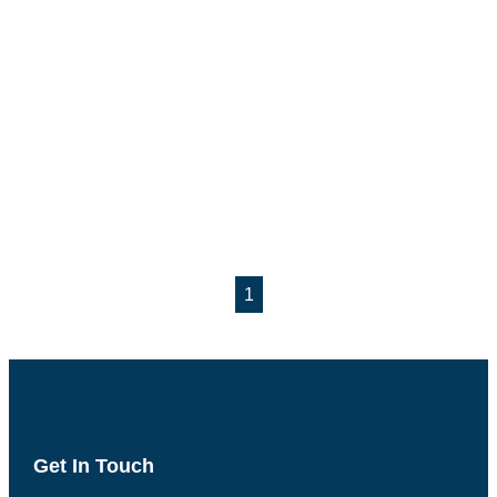
1
Get In Touch