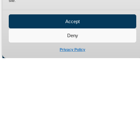
site.
Privacy Policy
Refund Policy
Accept
Delivery Policy
Site Map
Deny
Privacy Policy
Manufacturers of high quality hydraulic adaptors and fittings
in the UK since 1965.