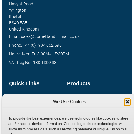
Havyat Road
Wrington
Bristol
BS40 5AE
United Kingdom
Email: sales@burnettandhillman.co.uk
Phone: +44 (0)1934 862 596
Hours: Mon-Fri 8:00AM - 5:30PM
VAT Reg No : 130 1309 33
Quick Links
Products
Home
Hydraulic Adaptors
We Use Cookies
Shop
Compression Fittings
Technical Information
Quick Release Couplings
To provide the best experiences, we use technologies like cookies to store
Contact
Special Bespoke Parts
and/or access device information. Consenting to these technologies will
allow us to process data such as browsing behavior or unique IDs on this
Terms
Catalogue Download