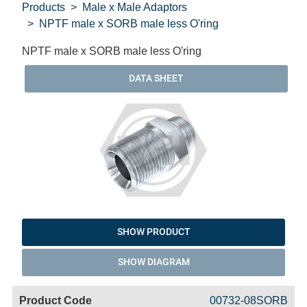
Products
Male x Male Adaptors
NPTF male x SORB male less O'ring
NPTF male x SORB male less O'ring
DATA SHEET
SHOW PRODUCT
SHOW DIAGRAM
Code
Product
Price
Basket
00732-08SORB