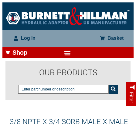
Log In
Basket
Shop
OUR PRODUCTS
Filter
3/8 NPTF X 3/4 SORB MALE X MALE