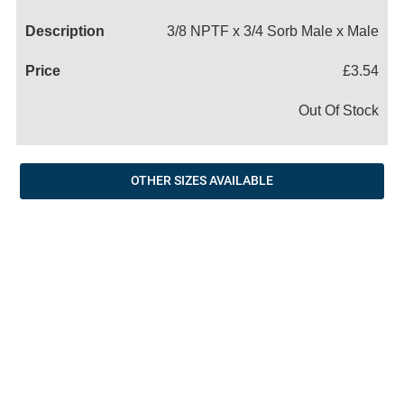
Name
3/8 NPTF x 3/4 Sorb Male x Male
£3.54
Out Of Stock
OTHER SIZES AVAILABLE