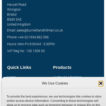
Havyat Road
Wrington
Bristol
BS40 5AE
United Kingdom
Email: sales@burnettandhillman.co.uk
Phone: +44 (0)1934 862 596
Hours: Mon-Fri 8:00AM - 5:30PM
VAT Reg No : 130 1309 33
Quick Links
Products
Home
Hydraulic Adaptors
We Use Cookies
Shop
Compression Fittings
Technical Information
Quick Release Couplings
To provide the best experiences, we use technologies like cookies to store
Contact
Special Bespoke Parts
and/or access device information. Consenting to these technologies will
Terms
Catalogue Download
allow us to process data such as browsing behavior or unique IDs on this