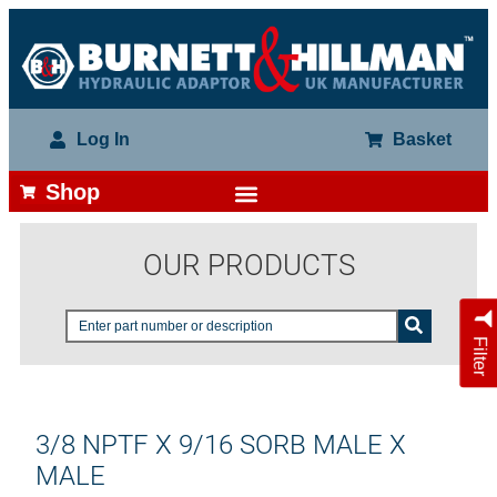
Log In
Basket
Shop
OUR PRODUCTS
Filter
3/8 NPTF X 9/16 SORB MALE X
MALE