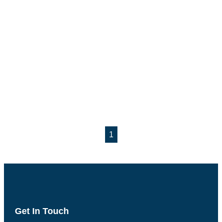
1
Get In Touch