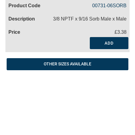
Code
Product
Price
Basket
00731-06SORB
Name
3/8 NPTF x 9/16 Sorb Male x Male
£3.38
ADD
OTHER SIZES AVAILABLE