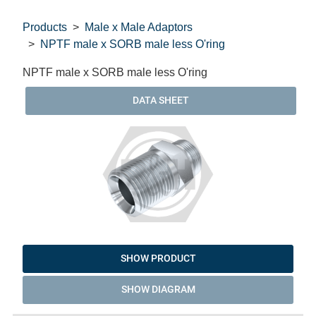
Products
Male x Male Adaptors
NPTF male x SORB male less O'ring
NPTF male x SORB male less O'ring
DATA SHEET
SHOW PRODUCT
SHOW DIAGRAM