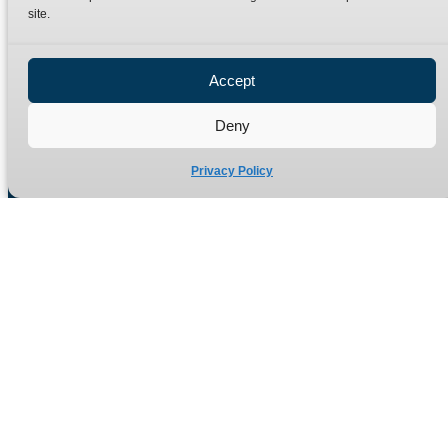
site.
Privacy Policy
Refund Policy
Accept
Delivery Policy
Site Map
Deny
Privacy Policy
Manufacturers of high quality hydraulic adaptors and fittings
in the UK since 1965.