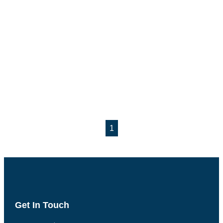
1
Get In Touch