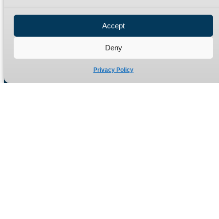
Privacy Policy
Refund Policy
Accept
Delivery Policy
Site Map
Deny
Privacy Policy
Manufacturers of high quality hydraulic adaptors and fittings
in the UK since 1965.