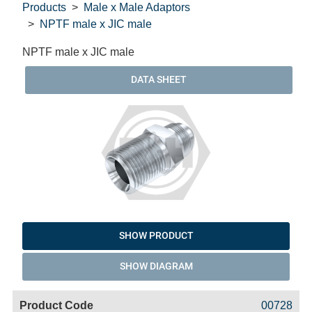
Products
Male x Male Adaptors
NPTF male x JIC male
NPTF male x JIC male
DATA SHEET
SHOW PRODUCT
SHOW DIAGRAM
Code
Product
Price
Basket
00728