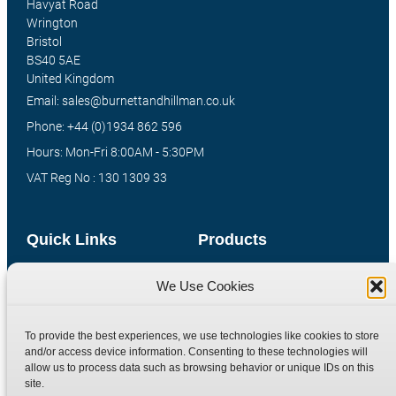
Havyat Road
Wrington
Bristol
BS40 5AE
United Kingdom
Email: sales@burnettandhillman.co.uk
Phone: +44 (0)1934 862 596
Hours: Mon-Fri 8:00AM - 5:30PM
VAT Reg No : 130 1309 33
Quick Links
Products
Home
Hydraulic Adaptors
We Use Cookies
Shop
Compression Fittings
Technical Information
Quick Release Couplings
To provide the best experiences, we use technologies like cookies to store
and/or access device information. Consenting to these technologies will
Contact
Special Bespoke Parts
allow us to process data such as browsing behavior or unique IDs on this
Terms
Catalogue Download
site.