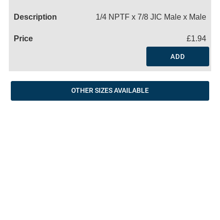
Name
1/4 NPTF x 7/8 JIC Male x Male
£1.94
ADD
OTHER SIZES AVAILABLE