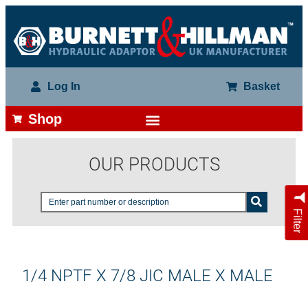
Log In
Basket
Shop
OUR PRODUCTS
Filter
1/4 NPTF X 7/8 JIC MALE X MALE