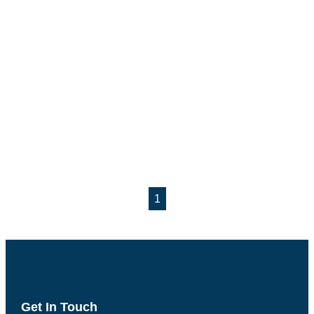
1
Get In Touch