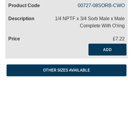
Code
Product
Price
Basket
00727-08SORB-CWO
Name
1/4 NPTF x 3/4 Sorb Male x Male
Complete With O'ring
£7.22
ADD
OTHER SIZES AVAILABLE