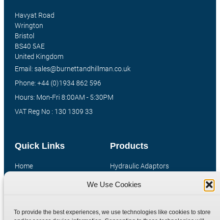
Havyat Road
Wrington
Bristol
BS40 5AE
United Kingdom
Email: sales@burnettandhillman.co.uk
Phone: +44 (0)1934 862 596
Hours: Mon-Fri 8:00AM - 5:30PM
VAT Reg No : 130 1309 33
Quick Links
Products
Home
Hydraulic Adaptors
Shop
Compression Fittings
We Use Cookies
Technical Information
Quick Release Couplings
Contact
Special Bespoke Parts
To provide the best experiences, we use technologies like cookies to store