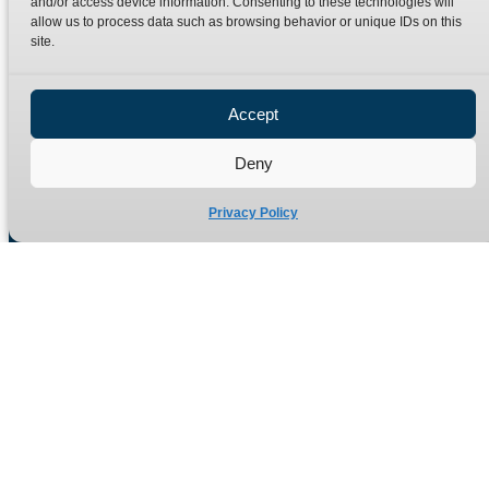
and/or access device information. Consenting to these technologies will
Terms
Catalogue Download
allow us to process data such as browsing behavior or unique IDs on this
Privacy Policy
site.
Refund Policy
Delivery Policy
Accept
Site Map
Deny
Privacy Policy
Manufacturers of high quality hydraulic adaptors and fittings
in the UK since 1965.