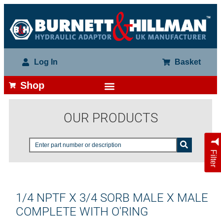
Log In
Basket
Shop
OUR PRODUCTS
Filter
1/4 NPTF X 3/4 SORB MALE X MALE
COMPLETE WITH O'RING