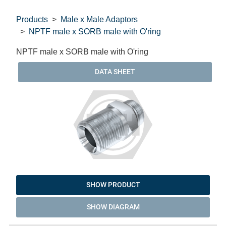
Products
Male x Male Adaptors
NPTF male x SORB male with O'ring
NPTF male x SORB male with O'ring
DATA SHEET
SHOW PRODUCT
SHOW DIAGRAM