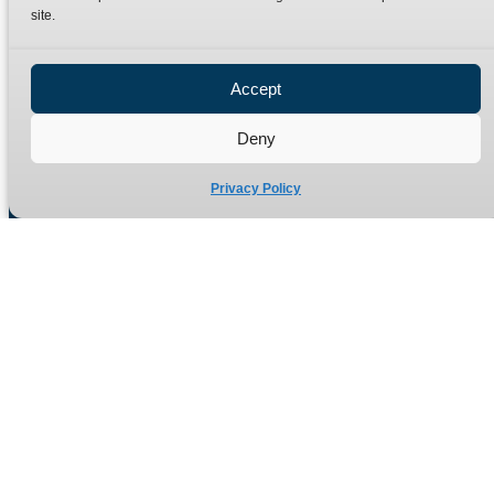
site.
Privacy Policy
Refund Policy
Accept
Delivery Policy
Site Map
Deny
Privacy Policy
Manufacturers of high quality hydraulic adaptors and fittings
in the UK since 1965.