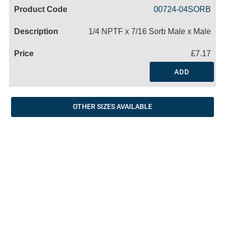
Code
Product
Price
Basket
00724-04SORB
Name
1/4 NPTF x 7/16 Sorb Male x Male
£7.17
ADD
OTHER SIZES AVAILABLE