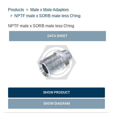
Products
Male x Male Adaptors
NPTF male x SORB male less O'ring
NPTF male x SORB male less O'ring
DATA SHEET
SHOW PRODUCT
SHOW DIAGRAM