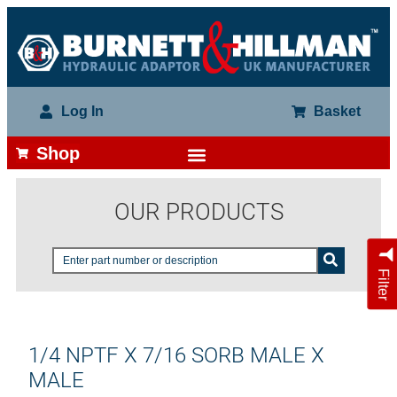
Log In
Basket
Shop
OUR PRODUCTS
Filter
1/4 NPTF X 7/16 SORB MALE X
MALE