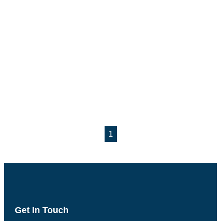
1
Get In Touch