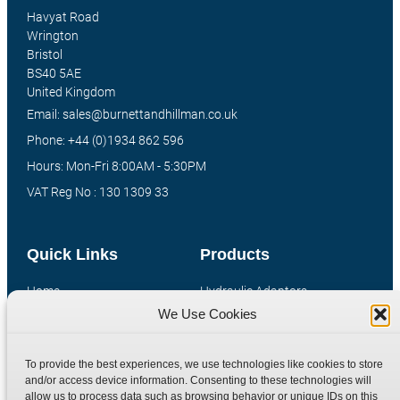
Havyat Road
Wrington
Bristol
BS40 5AE
United Kingdom
Email: sales@burnettandhillman.co.uk
Phone: +44 (0)1934 862 596
Hours: Mon-Fri 8:00AM - 5:30PM
VAT Reg No : 130 1309 33
Quick Links
Products
Home
Hydraulic Adaptors
We Use Cookies
Shop
Compression Fittings
Technical Information
Quick Release Couplings
To provide the best experiences, we use technologies like cookies to store
Contact
Special Bespoke Parts
and/or access device information. Consenting to these technologies will
Terms
Catalogue Download
allow us to process data such as browsing behavior or unique IDs on this